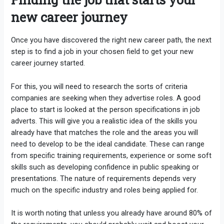
new career journey
Once you have discovered the right new career path, the next
step is to find a job in your chosen field to get your new
career journey started.
For this, you will need to research the sorts of criteria
companies are seeking when they advertise roles. A good
place to start is looked at the person specifications in job
adverts. This will give you a realistic idea of the skills you
already have that matches the role and the areas you will
need to develop to be the ideal candidate. These can range
from specific training requirements, experience or some soft
skills such as developing confidence in public speaking or
presentations. The nature of requirements depends very
much on the specific industry and roles being applied for.
It is worth noting that unless you already have around 80% of