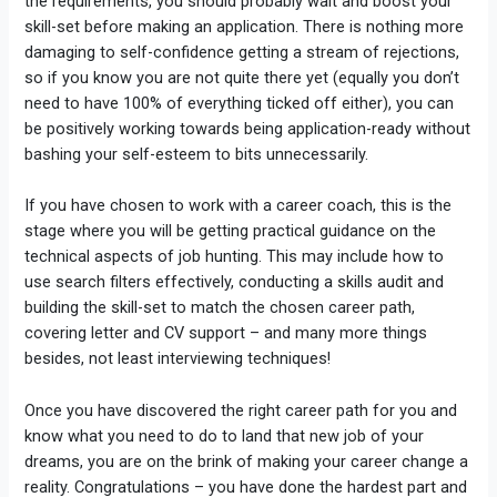
the requirements, you should probably wait and boost your
skill-set before making an application. There is nothing more
damaging to self-confidence getting a stream of rejections,
so if you know you are not quite there yet (equally you don’t
need to have 100% of everything ticked off either), you can
be positively working towards being application-ready without
bashing your self-esteem to bits unnecessarily.
If you have chosen to work with a career coach, this is the
stage where you will be getting practical guidance on the
technical aspects of job hunting. This may include how to
use search filters effectively, conducting a skills audit and
building the skill-set to match the chosen career path,
covering letter and CV support – and many more things
besides, not least interviewing techniques!
Once you have discovered the right career path for you and
know what you need to do to land that new job of your
dreams, you are on the brink of making your career change a
reality. Congratulations – you have done the hardest part and