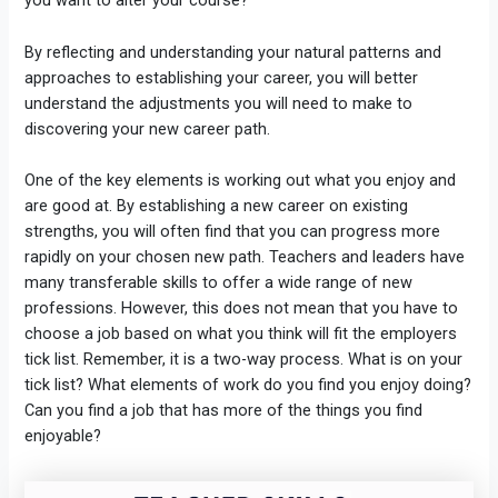
you want to alter your course?
By reflecting and understanding your natural patterns and
approaches to establishing your career, you will better
understand the adjustments you will need to make to
discovering your new career path.
One of the key elements is working out what you enjoy and
are good at. By establishing a new career on existing
strengths, you will often find that you can progress more
rapidly on your chosen new path. Teachers and leaders have
many transferable skills to offer a wide range of new
professions. However, this does not mean that you have to
choose a job based on what you think will fit the employers
tick list. Remember, it is a two-way process. What is on your
tick list? What elements of work do you find you enjoy doing?
Can you find a job that has more of the things you find
enjoyable?