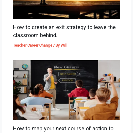
How to create an exit strategy to leave the
classroom behind.
Teacher Career Change
/ By
Will
How to map your next course of action to