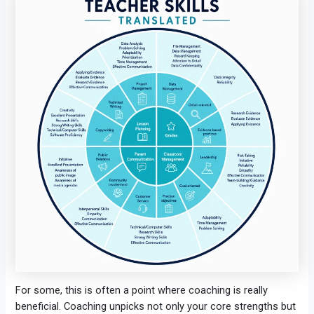
For some, this is often a point where coaching is really
beneficial. Coaching unpicks not only your core strengths but