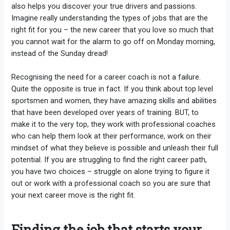
also helps you discover your true drivers and passions.
Imagine really understanding the types of jobs that are the
right fit for you – the new career that you love so much that
you cannot wait for the alarm to go off on Monday morning,
instead of the Sunday dread!
Recognising the need for a career coach is not a failure.
Quite the opposite is true in fact. If you think about top level
sportsmen and women, they have amazing skills and abilities
that have been developed over years of training. BUT, to
make it to the very top, they work with professional coaches
who can help them look at their performance, work on their
mindset of what they believe is possible and unleash their full
potential. If you are struggling to find the right career path,
you have two choices – struggle on alone trying to figure it
out or work with a professional coach so you are sure that
your next career move is the right fit.
Finding the job that starts your