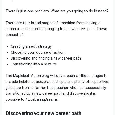
There is just one problem. What are you going to do instead?
There are four broad stages of transition from leaving a
career in education to changing to a new career path. These
consist of:
Creating an exit strategy
Choosing your course of action
Discovering and finding a new career path
Transitioning into a new life
The Mapleleaf Vision blog will cover each of these stages to
provide helpful advice, practical tips, and plenty of supportive
guidance from a former headteacher who has successfully
transitioned to a new career path and discovering it is
possible to #LiveDaringDreams
Discovering your new career path