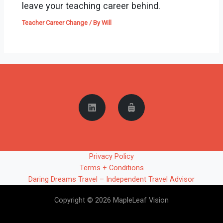
leave your teaching career behind.
Teacher Career Change
/ By
Will
Privacy Policy
Terms + Conditions
Daring Dreams Travel – Independent Travel Advisor
Copyright © 2026 MapleLeaf Vision