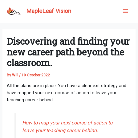
Skip
to
MapleLeaf Vision
Main
content
Men
Discovering and finding your
new career path beyond the
classroom.
By
Will
/
10 October 2022
All the plans are in place. You have a clear exit strategy and
have mapped your next course of action to leave your
teaching career behind.
How to map your next course of action to
leave your teaching career behind.