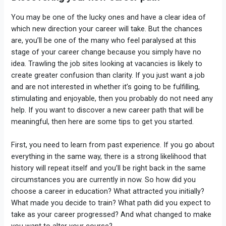
You may be one of the lucky ones and have a clear idea of
which new direction your career will take. But the chances
are, you’ll be one of the many who feel paralysed at this
stage of your career change because you simply have no
idea. Trawling the job sites looking at vacancies is likely to
create greater confusion than clarity. If you just want a job
and are not interested in whether it’s going to be fulfilling,
stimulating and enjoyable, then you probably do not need any
help. If you want to discover a new career path that will be
meaningful, then here are some tips to get you started.
First, you need to learn from past experience. If you go about
everything in the same way, there is a strong likelihood that
history will repeat itself and you’ll be right back in the same
circumstances you are currently in now. So how did you
choose a career in education? What attracted you initially?
What made you decide to train? What path did you expect to
take as your career progressed? And what changed to make