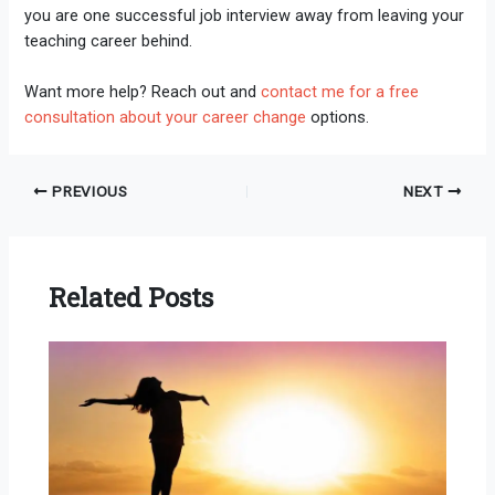
you are one successful job interview away from leaving your
teaching career behind.
Want more help? Reach out and
contact me for a free
consultation about your career change
options.
PREVIOUS
NEXT
Related Posts