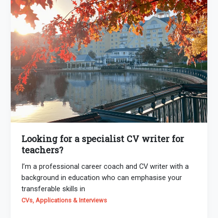
Looking for a specialist CV writer for
teachers?
I’m a professional career coach and CV writer with a
background in education who can emphasise your
transferable skills in
CVs, Applications & Interviews