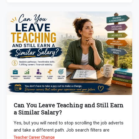
Can You Leave Teaching and Still Earn
a Similar Salary?
Yes, but you will need to stop scrolling the job adverts
and take a different path. Job search filters are
Teacher Career Change