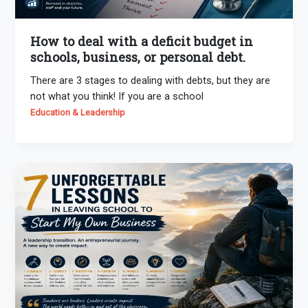
How to deal with a deficit budget in
schools, business, or personal debt.
There are 3 stages to dealing with debts, but they are
not what you think! If you are a school
Education & Leadership