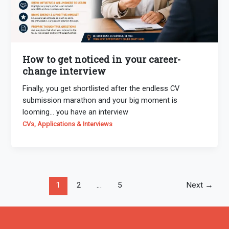
How to get noticed in your career-
change interview
Finally, you get shortlisted after the endless CV
submission marathon and your big moment is
looming… you have an interview
CVs, Applications & Interviews
1
2
…
5
Next
→