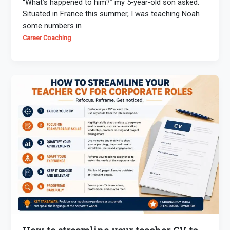
“What’s happened to him?” my 5-year-old son asked.
Situated in France this summer, I was teaching Noah
some numbers in
Career Coaching