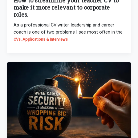
How to streamline your teacher CV to
make it more relevant to corporate
roles.
As a professional CV writer, leadership and career
coach is one of two problems I see most often in the
CVs, Applications & Interviews