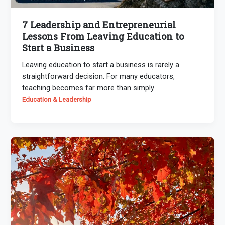
7 Leadership and Entrepreneurial
Lessons From Leaving Education to
Start a Business
Leaving education to start a business is rarely a
straightforward decision. For many educators,
teaching becomes far more than simply
Education & Leadership