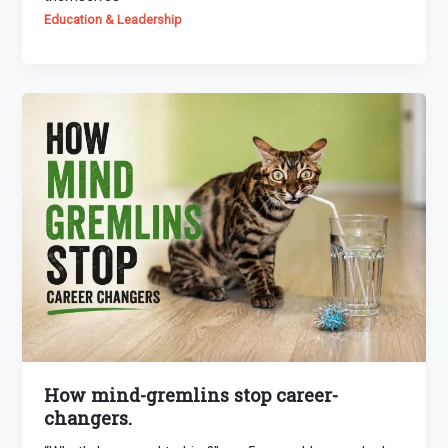
Education & Leadership
How mind-gremlins stop career-
changers.