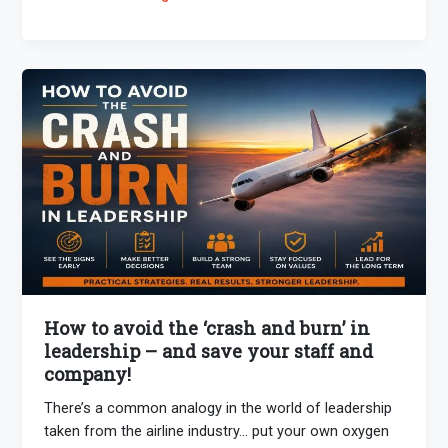
How to avoid the ‘crash and burn’ in
leadership – and save your staff and
company!
There’s a common analogy in the world of leadership
taken from the airline industry… put your own oxygen