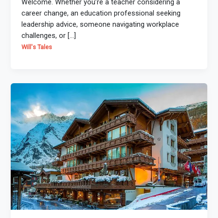
Welcome. Whether you’re a teacher considering a
career change, an education professional seeking
leadership advice, someone navigating workplace
challenges, or […]
Will's Tales