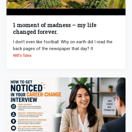
1 moment of madness – my life
changed forever.
I don’t even like football. Why on earth did I read the
back pages of the newspaper that day? It
Will's Tales