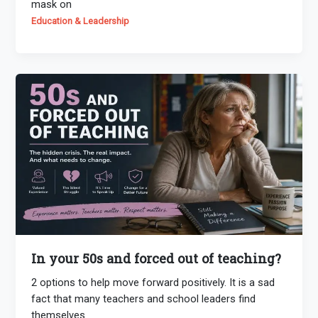
mask on
Education & Leadership
In your 50s and forced out of teaching?
2 options to help move forward positively. It is a sad
fact that many teachers and school leaders find
themselves