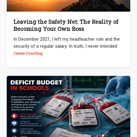
Leaving the Safety Net: The Reality of
Becoming Your Own Boss
In December 2021, I left my headteacher role and the
security of a regular salary. In truth, I never intended
Career Coaching