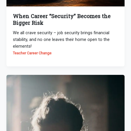
When Career “Security” Becomes the
Bigger Risk
We all crave security – job security brings financial
stability, and no one leaves their home open to the
elements!
Teacher Career Change