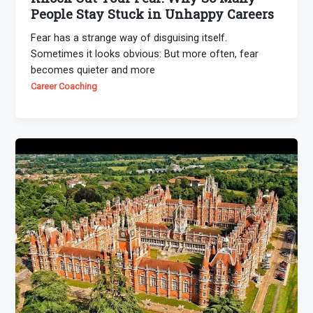
People Stay Stuck in Unhappy Careers
Fear has a strange way of disguising itself.
Sometimes it looks obvious: But more often, fear
becomes quieter and more
Career Coaching