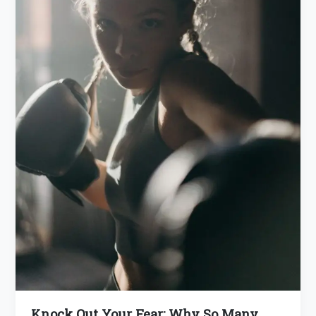
Knock Out Your Fear: Why So Many