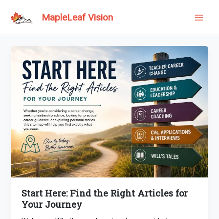
Skip
to
MapleLeaf Vision
Main
content
Men
Start Here: Find the Right Articles for
Your Journey