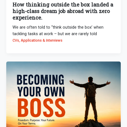
How thinking outside the box landed a
high-class dream job abroad with zero
experience.
We are often told to “think outside the box’ when
tackling tasks at work – but we are rarely told
CVs, Applications & Interviews