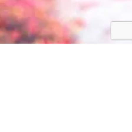
Privacy Policy
Terms + Conditions