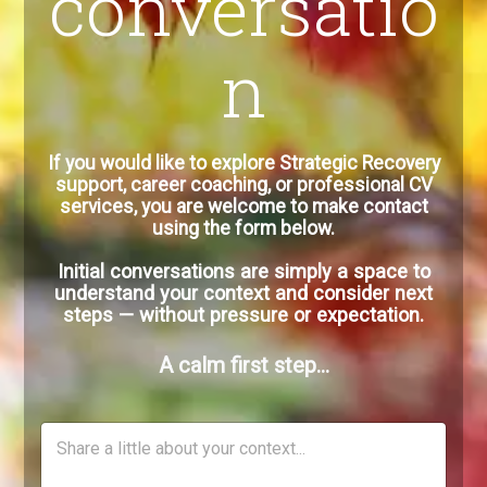
conversatio
n
If you would like to explore Strategic Recovery
support, career coaching, or professional CV
services, you are welcome to make contact
using the form below.
Initial conversations are simply a space to
understand your context and consider next
steps — without pressure or expectation.
A calm first step…
C
o
m