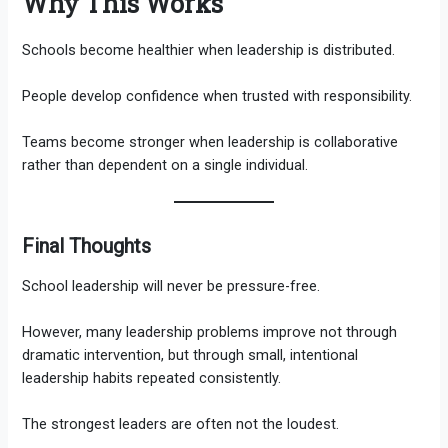
Why This Works
Schools become healthier when leadership is distributed.
People develop confidence when trusted with responsibility.
Teams become stronger when leadership is collaborative
rather than dependent on a single individual.
Final Thoughts
School leadership will never be pressure-free.
However, many leadership problems improve not through
dramatic intervention, but through small, intentional
leadership habits repeated consistently.
The strongest leaders are often not the loudest.