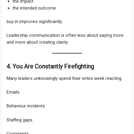
the impact
the intended outcome
buy-in improves significantly.
Leadership communication is often less about saying more
and more about creating clarity.
4. You Are Constantly Firefighting
Many leaders unknowingly spend their entire week reacting.
Emails.
Behaviour incidents.
Staffing gaps.
Complaints.