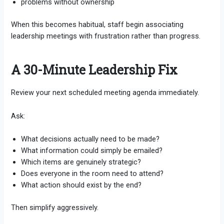
problems without ownership
When this becomes habitual, staff begin associating
leadership meetings with frustration rather than progress.
A 30-Minute Leadership Fix
Review your next scheduled meeting agenda immediately.
Ask:
What decisions actually need to be made?
What information could simply be emailed?
Which items are genuinely strategic?
Does everyone in the room need to attend?
What action should exist by the end?
Then simplify aggressively.