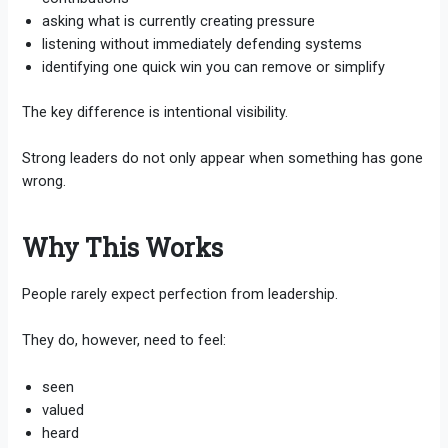
asking what is currently creating pressure
listening without immediately defending systems
identifying one quick win you can remove or simplify
The key difference is intentional visibility.
Strong leaders do not only appear when something has gone
wrong.
Why This Works
People rarely expect perfection from leadership.
They do, however, need to feel:
seen
valued
heard