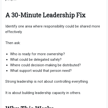
A 30-Minute Leadership Fix
Identify one area where responsibility could be shared more
effectively.
Then ask:
Who is ready for more ownership?
What could be delegated safely?
Where could decision-making be distributed?
What support would that person need?
Strong leadership is not about controlling everything.
It is about building leadership capacity in others.