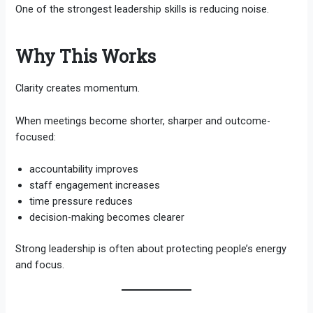
One of the strongest leadership skills is reducing noise.
Why This Works
Clarity creates momentum.
When meetings become shorter, sharper and outcome-
focused:
accountability improves
staff engagement increases
time pressure reduces
decision-making becomes clearer
Strong leadership is often about protecting people’s energy
and focus.