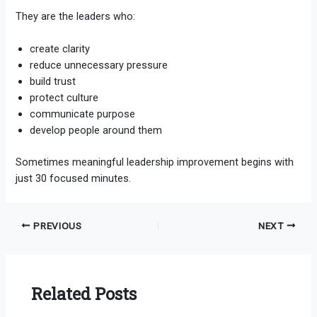
They are the leaders who:
create clarity
reduce unnecessary pressure
build trust
protect culture
communicate purpose
develop people around them
Sometimes meaningful leadership improvement begins with
just 30 focused minutes.
PREVIOUS
NEXT
Related Posts