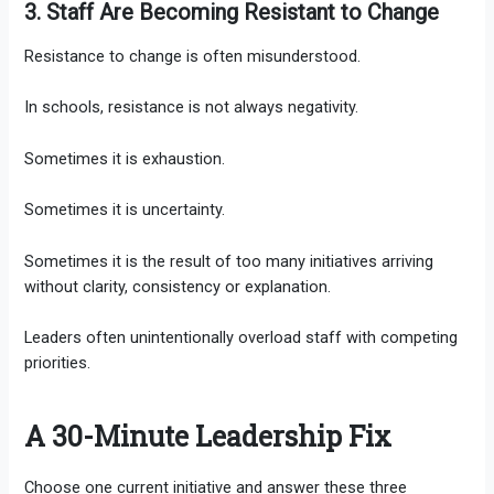
3. Staff Are Becoming Resistant to Change
Resistance to change is often misunderstood.
In schools, resistance is not always negativity.
Sometimes it is exhaustion.
Sometimes it is uncertainty.
Sometimes it is the result of too many initiatives arriving
without clarity, consistency or explanation.
Leaders often unintentionally overload staff with competing
priorities.
A 30-Minute Leadership Fix
Choose one current initiative and answer these three