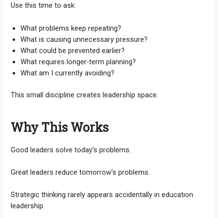
Use this time to ask:
What problems keep repeating?
What is causing unnecessary pressure?
What could be prevented earlier?
What requires longer-term planning?
What am I currently avoiding?
This small discipline creates leadership space.
Why This Works
Good leaders solve today’s problems.
Great leaders reduce tomorrow’s problems.
Strategic thinking rarely appears accidentally in education
leadership.