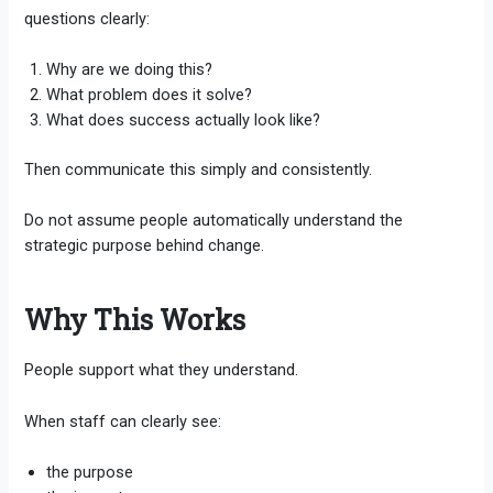
questions clearly:
Why are we doing this?
What problem does it solve?
What does success actually look like?
Then communicate this simply and consistently.
Do not assume people automatically understand the
strategic purpose behind change.
Why This Works
People support what they understand.
When staff can clearly see:
the purpose