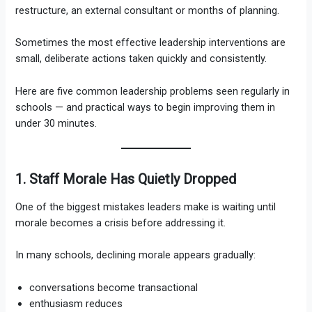
restructure, an external consultant or months of planning.
Sometimes the most effective leadership interventions are
small, deliberate actions taken quickly and consistently.
Here are five common leadership problems seen regularly in
schools — and practical ways to begin improving them in
under 30 minutes.
1. Staff Morale Has Quietly Dropped
One of the biggest mistakes leaders make is waiting until
morale becomes a crisis before addressing it.
In many schools, declining morale appears gradually:
conversations become transactional
enthusiasm reduces