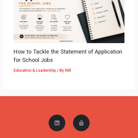
How to Tackle the Statement of Application
for School Jobs
Education & Leadership
/ By
Will