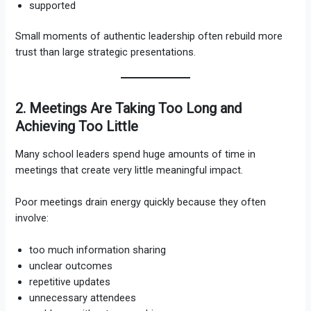
supported
Small moments of authentic leadership often rebuild more
trust than large strategic presentations.
2. Meetings Are Taking Too Long and
Achieving Too Little
Many school leaders spend huge amounts of time in
meetings that create very little meaningful impact.
Poor meetings drain energy quickly because they often
involve:
too much information sharing
unclear outcomes
repetitive updates
unnecessary attendees