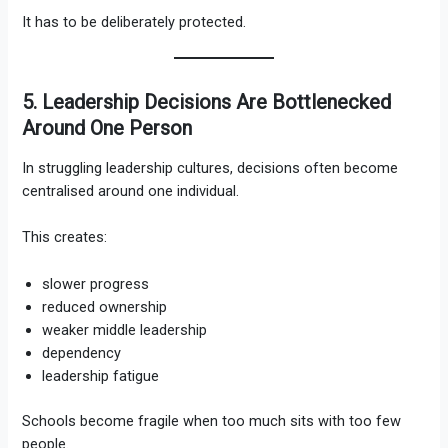
It has to be deliberately protected.
5. Leadership Decisions Are Bottlenecked
Around One Person
In struggling leadership cultures, decisions often become
centralised around one individual.
This creates:
slower progress
reduced ownership
weaker middle leadership
dependency
leadership fatigue
Schools become fragile when too much sits with too few
people.