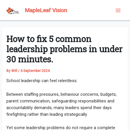
Skip
to
MapleLeaf Vision
Main
content
Men
How to fix 5 common
leadership problems in under
30 minutes.
By
Will
/
4 September 2024
School leadership can feel relentless.
Between staffing pressures, behaviour concerns, budgets,
parent communication, safeguarding responsibilities and
accountability demands, many leaders spend their days
firefighting rather than leading strategically.
Yet some leadership problems do not require a complete