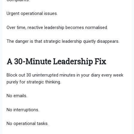
Urgent operational issues.
Over time, reactive leadership becomes normalised.
The danger is that strategic leadership quietly disappears.
A 30-Minute Leadership Fix
Block out 30 uninterrupted minutes in your diary every week
purely for strategic thinking.
No emails.
No interruptions.
No operational tasks.