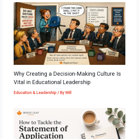
Why Creating a Decision-Making Culture Is
Vital in Educational Leadership
Education & Leadership
/ By
Will