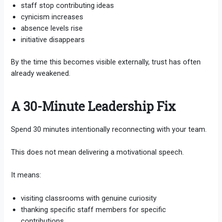
staff stop contributing ideas
cynicism increases
absence levels rise
initiative disappears
By the time this becomes visible externally, trust has often
already weakened.
A 30-Minute Leadership Fix
Spend 30 minutes intentionally reconnecting with your team.
This does not mean delivering a motivational speech.
It means:
visiting classrooms with genuine curiosity
thanking specific staff members for specific
contributions