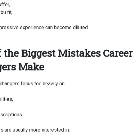
ffer,
ou fit,
pressive experience can become diluted.
f the Biggest Mistakes Career
ers Make
changers focus too heavily on:
lities,
scriptions.
s are usually more interested in: