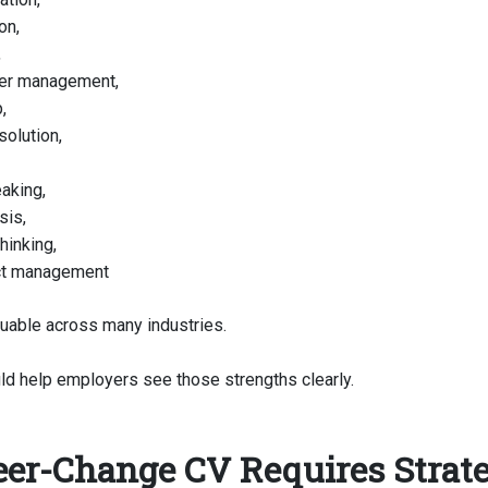
on,
,
er management,
,
solution,
aking,
sis,
thinking,
ct management
luable across many industries.
ld help employers see those strengths clearly.
eer-Change CV Requires Strat