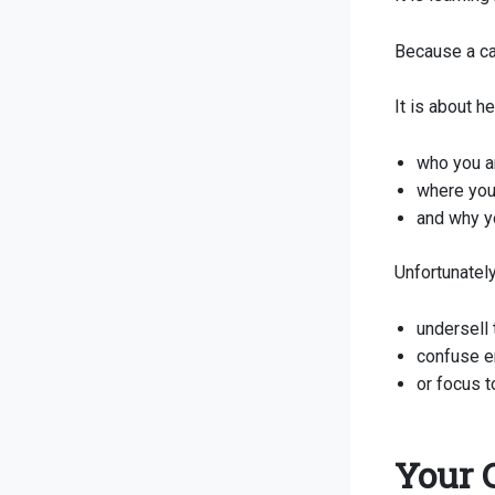
Because a ca
It is about 
who you a
where you
and why yo
Unfortunately
undersell 
confuse e
or focus t
Your 