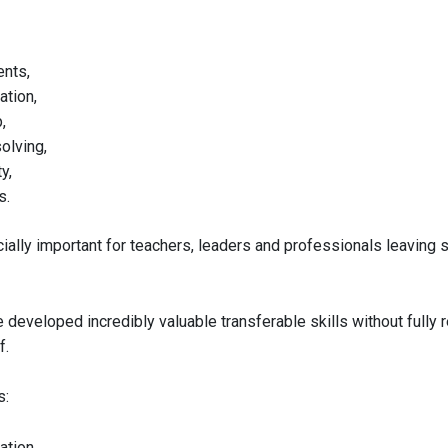
nts,
tion,
,
olving,
y,
s.
ially important for teachers, leaders and professionals leaving s
developed incredibly valuable transferable skills without fully 
f.
s:
tion,