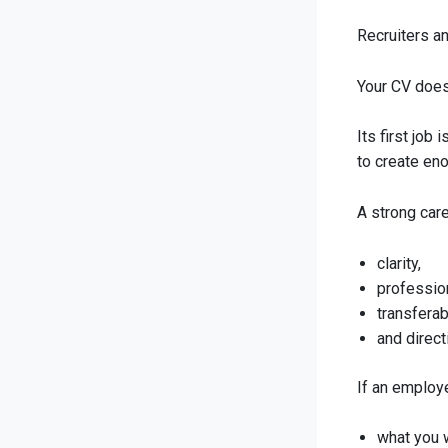
Recruiters a
Your CV does 
Its first job 
to create en
A strong car
clarity,
professio
transferab
and direct
If an employe
what you 