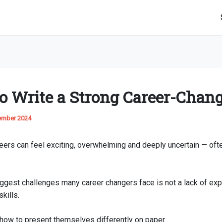
o Write a Strong Career-Chan
ember 2024
ers can feel exciting, overwhelming and deeply uncertain — often
iggest challenges many career changers face is not a lack of exp
kills.
g how to present themselves differently on paper.