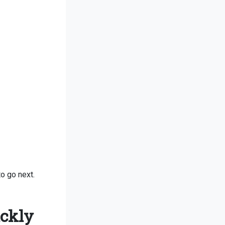
o go next.
ickly