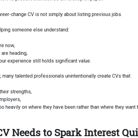
reer-change CV is not simply about listing previous jobs.
helping someone else understand:
re now,
 are heading,
ur experience still holds significant value.
, many talented professionals unintentionally create CVs that:
their strengths,
mployers,
oo heavily on where they have been rather than where they want t
CV Needs to Spark Interest Qu