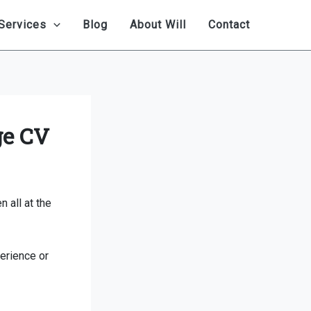
Services
Blog
About Will
Contact
ge CV
 all at the
erience or