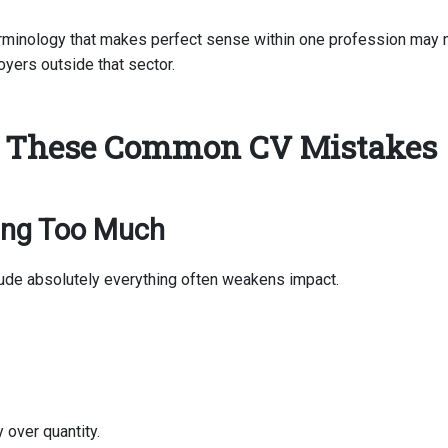
erminology that makes perfect sense within one profession may
loyers outside that sector.
 These Common CV Mistakes
ting Too Much
clude absolutely everything often weakens impact.
y over quantity.