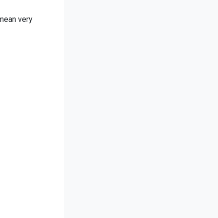
 mean very