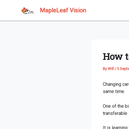
Skip
MapleLeaf Vision
to
content
How t
By
Will
/
5 Sept
Changing care
same time.
One of the b
transferable s
It is learnin