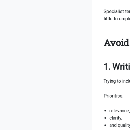
Specialist t
little to emp
Avoid
1. Wri
Trying to in
Prioritise:
relevance,
clarity,
and qualit