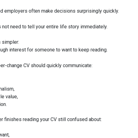
nd employers often make decisions surprisingly quickly.
not need to tell your entire life story immediately.
is simpler:
ough interest for someone to want to keep reading.
eer-change CV should quickly communicate:
nalism,
le value,
ion.
r finishes reading your CV still confused about:
want,