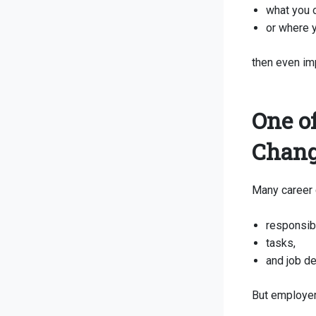
what you o
or where y
then even im
One o
Chang
Many career 
responsibi
tasks,
and job de
But employer