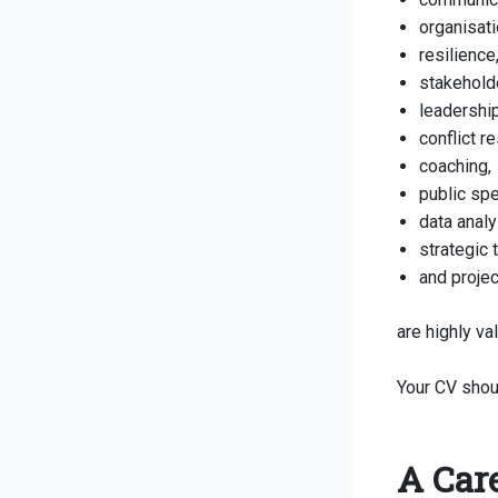
organisati
resilience
stakehold
leadership
conflict re
coaching,
public spe
data analy
strategic 
and proje
are highly va
Your CV shou
A Car