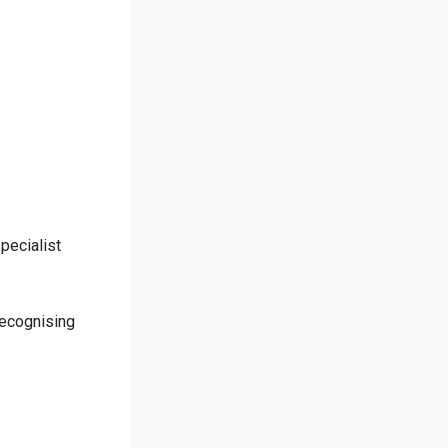
pecialist
recognising