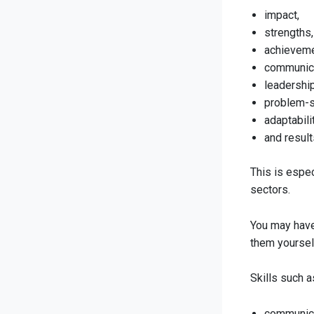
impact,
strengths,
achieveme
communica
leadership
problem-s
adaptabilit
and result
This is espec
sectors.
You may have 
them yoursel
Skills such a
communica