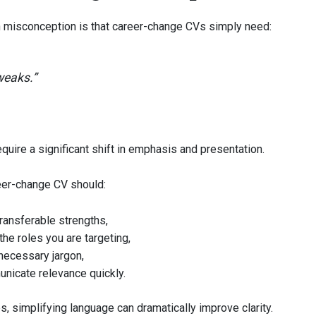
isconception is that career-change CVs simply need:
weaks.”
equire a significant shift in emphasis and presentation.
eer-change CV should:
ransferable strengths,
 the roles you are targeting,
necessary jargon,
nicate relevance quickly.
, simplifying language can dramatically improve clarity.