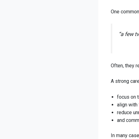
One common m
“a few t
Often, they r
A strong car
focus on t
align with
reduce un
and commu
In many cases