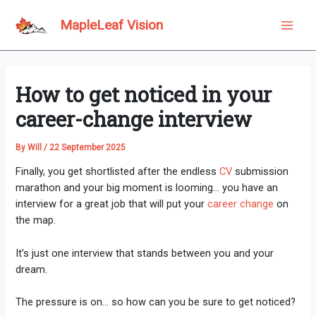
Skip
to
MapleLeaf Vision
Main
content
Men
How to get noticed in your
career-change interview
By
Will
/
22 September 2025
Finally, you get shortlisted after the endless
CV
submission
marathon and your big moment is looming… you have an
interview for a great job that will put your
career change
on
the map.
It’s just one interview that stands between you and your
dream.
The pressure is on… so how can you be sure to get noticed?