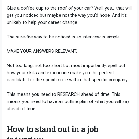
Glue a coffee cup to the roof of your car? Well, yes… that will
get you noticed but maybe not the way you’d hope. And it’s
unlikely to help your career change.
The sure-fire way to be noticed in an interview is simple…
MAKE YOUR ANSWERS RELEVANT.
Not too long, not too short but most importantly, spell out
how your skills and experience make you the perfect
candidate for the specific role within that specific company.
This means you need to RESEARCH ahead of time. This
means you need to have an outline plan of what you will say
ahead of time.
How to stand out in a job