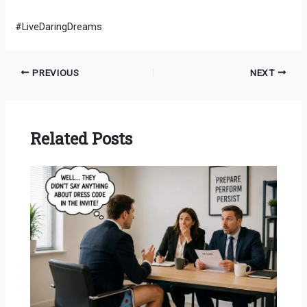
#LiveDaringDreams
PREVIOUS
NEXT
Related Posts