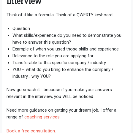
interview
Think of it like a formula. Think of a QWERTY keyboard.
Question
What skills/experience do you need to demonstrate you
have to answer this question?
Example of when you used those skills and experience.
Relevance to the role you are applying for.
Transferable to this specific company / industry.
YOU – what do you bring to enhance the company /
industry… why YOU?
Now go smash it… because if you make your answers
relevant in the interview, you WILL be noticed.
Need more guidance on getting your dream job, I offer a
range of
coaching services
.
Book a free consultation.