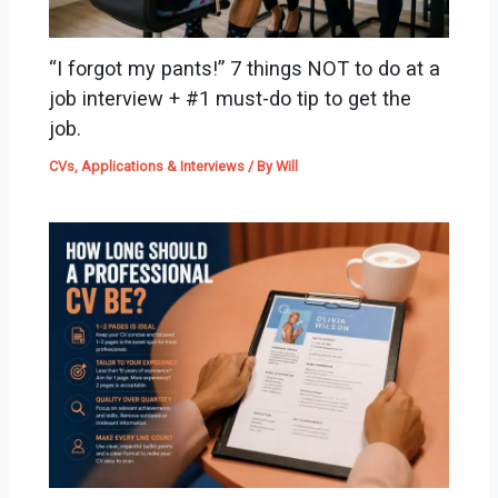
“I forgot my pants!” 7 things NOT to do at a
job interview + #1 must-do tip to get the
job.
CVs, Applications & Interviews
/ By
Will