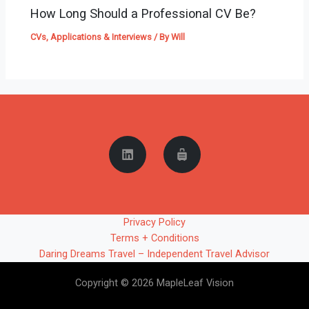
How Long Should a Professional CV Be?
CVs, Applications & Interviews
/ By
Will
Privacy Policy
Terms + Conditions
Daring Dreams Travel – Independent Travel Advisor
Copyright © 2026 MapleLeaf Vision