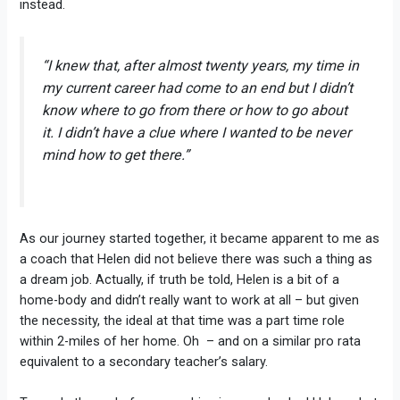
instead.
“I knew that, after almost twenty years, my time in
my current career had come to an end but I didn’t
know where to go from there or how to go about
it. I didn’t have a clue where I wanted to be never
mind how to get there.”
As our journey started together, it became apparent to me as
a coach that Helen did not believe there was such a thing as
a dream job. Actually, if truth be told, Helen is a bit of a
home-body and didn’t really want to work at all – but given
the necessity, the ideal at that time was a part time role
within 2-miles of her home. Oh – and on a similar pro rata
equivalent to a secondary teacher’s salary.