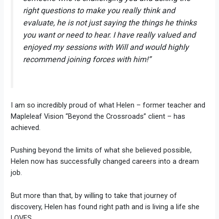
right questions to make you really think and
evaluate, he is not just saying the things he thinks
you want or need to hear. I have really valued and
enjoyed my sessions with Will and would highly
recommend joining forces with him!”
I am so incredibly proud of what Helen – former teacher and
Mapleleaf Vision “Beyond the Crossroads” client – has
achieved.
Pushing beyond the limits of what she believed possible,
Helen now has successfully changed careers into a dream
job.
But more than that, by willing to take that journey of
discovery, Helen has found right path and is living a life she
LOVES.