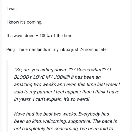
I wait.
I know it’s coming.
It always does – 100% of the time.
Ping. The email lands in my inbox just 2-months later.
“So, are you sitting down..??? Guess what??? I
BLOODY LOVE MY JOB!!!!!! It has been an
amazing two weeks and even this time last week I
said to my partner I feel happier than I think I have
in years. I can’t explain, it’s so weird!
Have had the best two weeks. Everybody has
been so kind, welcoming, supportive. The pace is
not completely life consuming, I’ve been told to