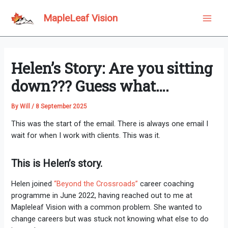
Skip
to
MapleLeaf Vision
Main
content
Men
Helen’s Story: Are you sitting
down??? Guess what….
By
Will
/
8 September 2025
This was the start of the email. There is always one email I
wait for when I work with clients. This was it.
This is Helen’s story.
Helen joined
“Beyond the Crossroads”
career coaching
programme in June 2022, having reached out to me at
Mapleleaf Vision with a common problem. She wanted to
change careers but was stuck not knowing what else to do