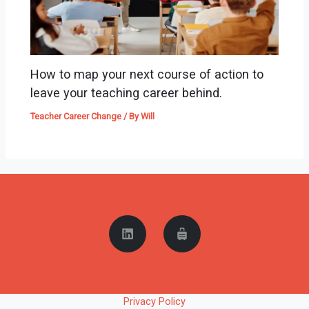
How to map your next course of action to
leave your teaching career behind.
Teacher Career Change
/ By
Will
Privacy Policy