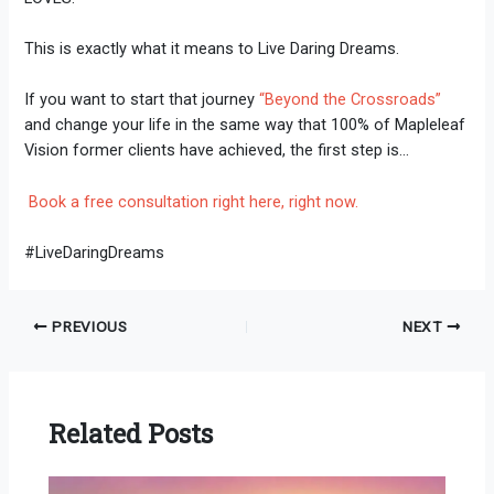
This is exactly what it means to Live Daring Dreams.
If you want to start that journey
“Beyond the Crossroads”
and change your life in the same way that 100% of Mapleleaf
Vision former clients have achieved, the first step is…
Book a free consultation right here, right now.
#LiveDaringDreams
PREVIOUS
NEXT
Related Posts