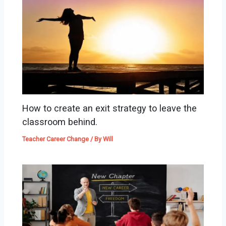
How to create an exit strategy to leave the
classroom behind.
Teacher Career Change
/ By
Will