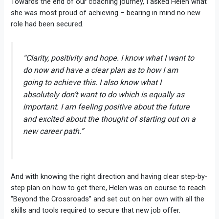
Towards the end of our coaching journey, I asked Helen what
she was most proud of achieving – bearing in mind no new
role had been secured.
“Clarity, positivity and hope. I know what I want to
do now and have a clear plan as to how I am
going to achieve this. I also know what I
absolutely don’t want to do which is equally as
important. I am feeling positive about the future
and excited about the thought of starting out on a
new career path.”
And with knowing the right direction and having clear step-by-
step plan on how to get there, Helen was on course to reach
“Beyond the Crossroads” and set out on her own with all the
skills and tools required to secure that new job offer.