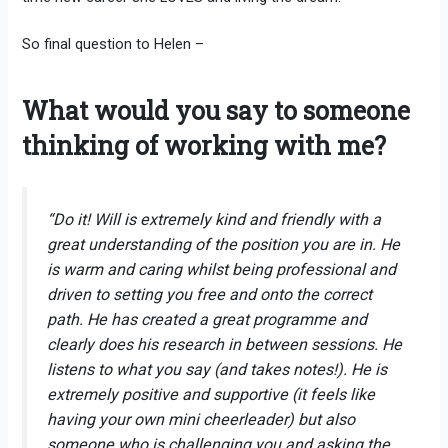
So final question to Helen –
What would you say to someone
thinking of working with me?
“Do it! Will is extremely kind and friendly with a
great understanding of the position you are in. He
is warm and caring whilst being professional and
driven to setting you free and onto the correct
path. He has created a great programme and
clearly does his research in between sessions. He
listens to what you say (and takes notes!). He is
extremely positive and supportive (it feels like
having your own mini cheerleader) but also
someone who is challenging you and asking the