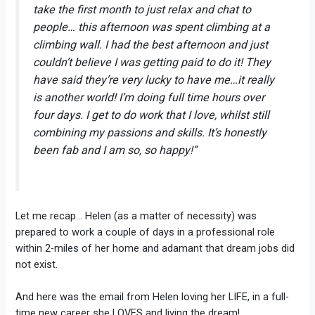
take the first month to just relax and chat to
people… this afternoon was spent climbing at a
climbing wall. I had the best afternoon and just
couldn’t believe I was getting paid to do it! They
have said they’re very lucky to have me…it really
is another world! I’m doing full time hours over
four days. I get to do work that I love, whilst still
combining my passions and skills. It’s honestly
been fab and I am so, so happy!”
Let me recap… Helen (as a matter of necessity) was
prepared to work a couple of days in a professional role
within 2-miles of her home and adamant that dream jobs did
not exist.
And here was the email from Helen loving her LIFE, in a full-
time new career she LOVES and living the dream!