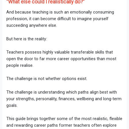
“What else could I realistically do?”
And because teaching is such an emotionally consuming
profession, it can become difficult to imagine yourself
succeeding anywhere else.
But here is the reality:
Teachers possess highly valuable transferable skills that
open the door to far more career opportunities than most
people realise.
The challenge is not whether options exist.
The challenge is understanding which paths align best with
your strengths, personality, finances, wellbeing and long-term
goals.
This guide brings together some of the most realistic, flexible
and rewarding career paths former teachers often explore