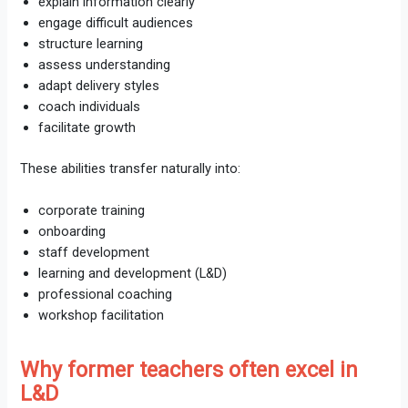
explain information clearly
engage difficult audiences
structure learning
assess understanding
adapt delivery styles
coach individuals
facilitate growth
These abilities transfer naturally into:
corporate training
onboarding
staff development
learning and development (L&D)
professional coaching
workshop facilitation
Why former teachers often excel in
L&D