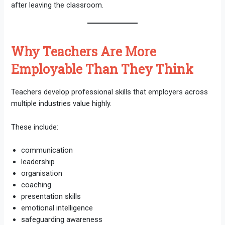
after leaving the classroom.
Why Teachers Are More
Employable Than They Think
Teachers develop professional skills that employers across
multiple industries value highly.
These include:
communication
leadership
organisation
coaching
presentation skills
emotional intelligence
safeguarding awareness