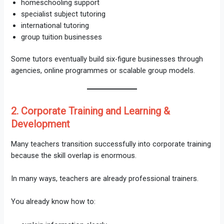
homeschooling support
specialist subject tutoring
international tutoring
group tuition businesses
Some tutors eventually build six-figure businesses through
agencies, online programmes or scalable group models.
2. Corporate Training and Learning &
Development
Many teachers transition successfully into corporate training
because the skill overlap is enormous.
In many ways, teachers are already professional trainers.
You already know how to: