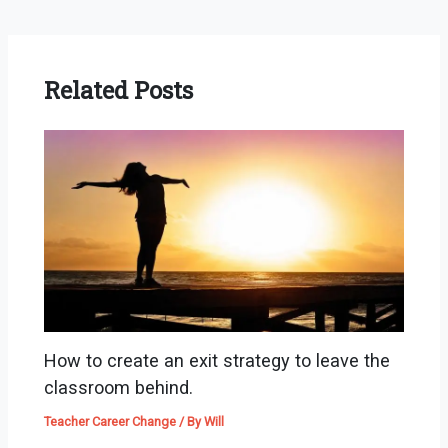
Related Posts
How to create an exit strategy to leave the
classroom behind.
Teacher Career Change
/ By
Will