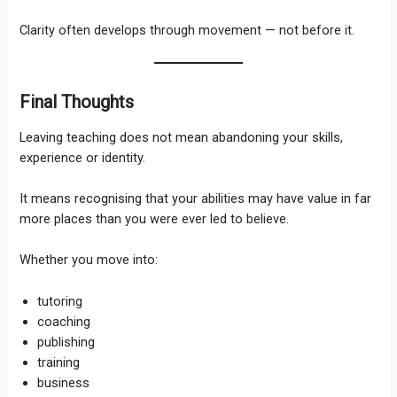
Clarity often develops through movement — not before it.
Final Thoughts
Leaving teaching does not mean abandoning your skills,
experience or identity.
It means recognising that your abilities may have value in far
more places than you were ever led to believe.
Whether you move into:
tutoring
coaching
publishing
training
business