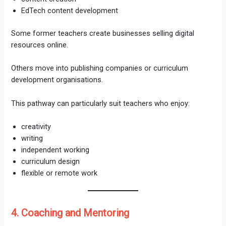
EdTech content development
Some former teachers create businesses selling digital
resources online.
Others move into publishing companies or curriculum
development organisations.
This pathway can particularly suit teachers who enjoy:
creativity
writing
independent working
curriculum design
flexible or remote work
4. Coaching and Mentoring