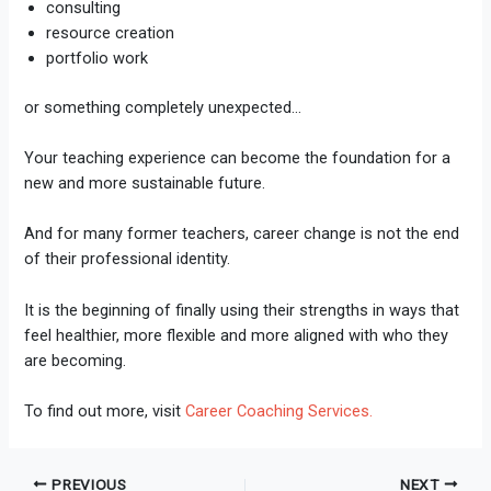
consulting
resource creation
portfolio work
or something completely unexpected…
Your teaching experience can become the foundation for a
new and more sustainable future.
And for many former teachers, career change is not the end
of their professional identity.
It is the beginning of finally using their strengths in ways that
feel healthier, more flexible and more aligned with who they
are becoming.
To find out more, visit
Career Coaching Services.
PREVIOUS
NEXT