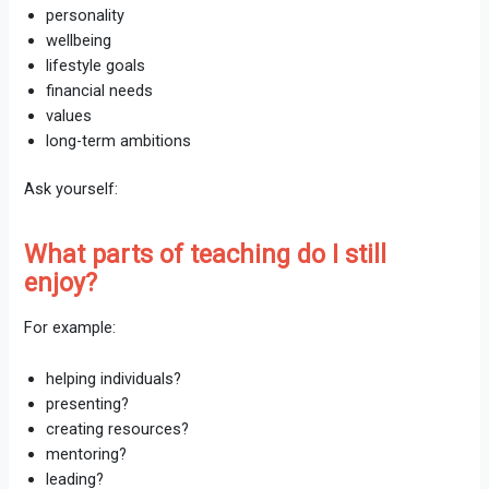
personality
wellbeing
lifestyle goals
financial needs
values
long-term ambitions
Ask yourself:
What parts of teaching do I still
enjoy?
For example:
helping individuals?
presenting?
creating resources?
mentoring?
leading?