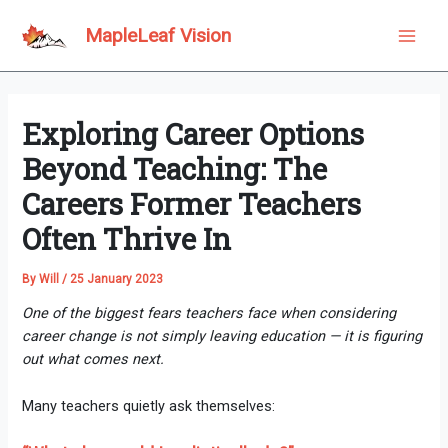
Skip
to
MapleLeaf Vision
Main
content
Men
Exploring Career Options
Beyond Teaching: The
Careers Former Teachers
Often Thrive In
By
Will
/
25 January 2023
One of the biggest fears teachers face when considering
career change is not simply leaving education — it is figuring
out what comes next.
Many teachers quietly ask themselves: