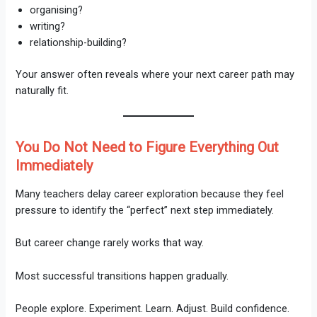
organising?
writing?
relationship-building?
Your answer often reveals where your next career path may
naturally fit.
You Do Not Need to Figure Everything Out
Immediately
Many teachers delay career exploration because they feel
pressure to identify the “perfect” next step immediately.
But career change rarely works that way.
Most successful transitions happen gradually.
People explore. Experiment. Learn. Adjust. Build confidence.