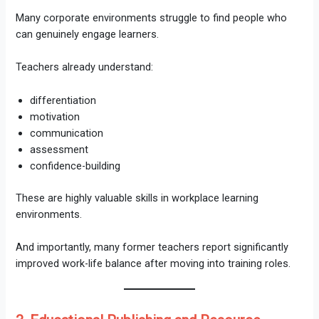
Many corporate environments struggle to find people who
can genuinely engage learners.
Teachers already understand:
differentiation
motivation
communication
assessment
confidence-building
These are highly valuable skills in workplace learning
environments.
And importantly, many former teachers report significantly
improved work-life balance after moving into training roles.