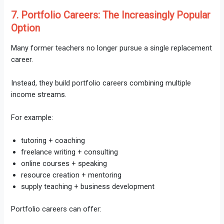
7. Portfolio Careers: The Increasingly Popular
Option
Many former teachers no longer pursue a single replacement
career.
Instead, they build portfolio careers combining multiple
income streams.
For example:
tutoring + coaching
freelance writing + consulting
online courses + speaking
resource creation + mentoring
supply teaching + business development
Portfolio careers can offer: