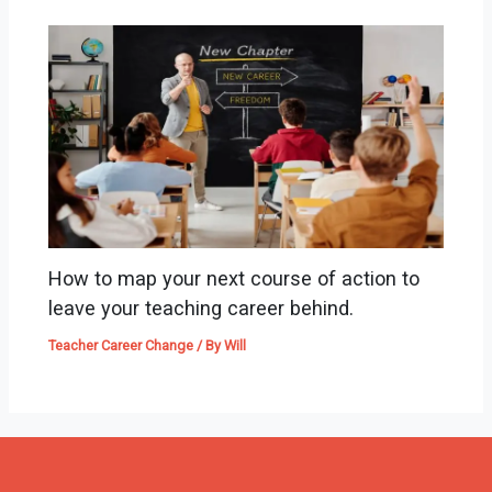
How to map your next course of action to
leave your teaching career behind.
Teacher Career Change
/ By
Will