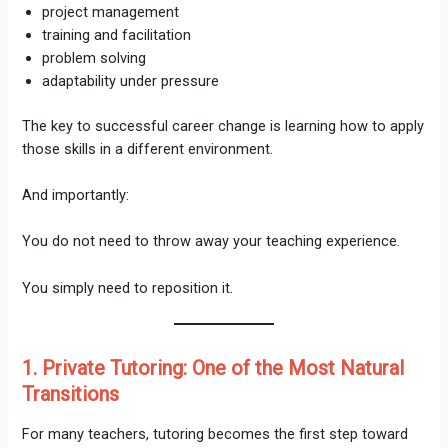
project management
training and facilitation
problem solving
adaptability under pressure
The key to successful career change is learning how to apply
those skills in a different environment.
And importantly:
You do not need to throw away your teaching experience.
You simply need to reposition it.
1. Private Tutoring: One of the Most Natural
Transitions
For many teachers, tutoring becomes the first step toward