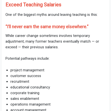
Exceed Teaching Salaries
One of the biggest myths around leaving teaching is this:
“I’ll never earn the same money elsewhere.”
While career change sometimes involves temporary
adjustment, many former teachers eventually match — or
exceed — their previous salaries.
Potential pathways include:
project management
customer success
recruitment
educational consultancy
corporate training
sales enablement
operations management
account management