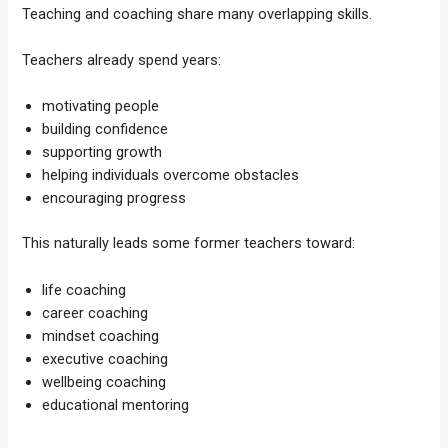
Teaching and coaching share many overlapping skills.
Teachers already spend years:
motivating people
building confidence
supporting growth
helping individuals overcome obstacles
encouraging progress
This naturally leads some former teachers toward:
life coaching
career coaching
mindset coaching
executive coaching
wellbeing coaching
educational mentoring