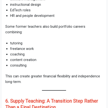
instructional design
EdTech roles
HR and people development
Some former teachers also build portfolio careers
combining:
tutoring
freelance work
coaching
content creation
consulting
This can create greater financial flexibility and independence
long-term.
6. Supply Teaching: A Transition Step Rather
Than a Final Destination