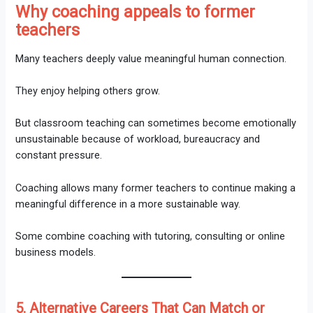
Why coaching appeals to former
teachers
Many teachers deeply value meaningful human connection.
They enjoy helping others grow.
But classroom teaching can sometimes become emotionally
unsustainable because of workload, bureaucracy and
constant pressure.
Coaching allows many former teachers to continue making a
meaningful difference in a more sustainable way.
Some combine coaching with tutoring, consulting or online
business models.
5. Alternative Careers That Can Match or