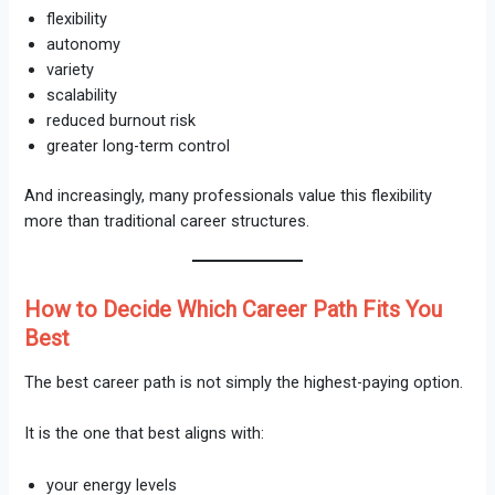
flexibility
autonomy
variety
scalability
reduced burnout risk
greater long-term control
And increasingly, many professionals value this flexibility
more than traditional career structures.
How to Decide Which Career Path Fits You
Best
The best career path is not simply the highest-paying option.
It is the one that best aligns with:
your energy levels