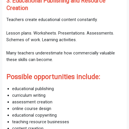
3. Educational Publishing and Resource
Creation
Teachers create educational content constantly.
Lesson plans. Worksheets. Presentations. Assessments.
Schemes of work. Learning activities.
Many teachers underestimate how commercially valuable
these skills can become.
Possible opportunities include:
educational publishing
curriculum writing
assessment creation
online course design
educational copywriting
teaching resource businesses
content creation