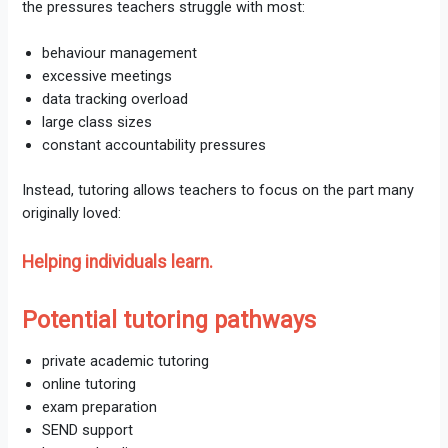
the pressures teachers struggle with most:
behaviour management
excessive meetings
data tracking overload
large class sizes
constant accountability pressures
Instead, tutoring allows teachers to focus on the part many
originally loved:
Helping individuals learn.
Potential tutoring pathways
private academic tutoring
online tutoring
exam preparation
SEND support