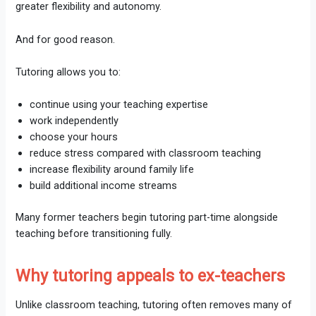
greater flexibility and autonomy.
And for good reason.
Tutoring allows you to:
continue using your teaching expertise
work independently
choose your hours
reduce stress compared with classroom teaching
increase flexibility around family life
build additional income streams
Many former teachers begin tutoring part-time alongside
teaching before transitioning fully.
Why tutoring appeals to ex-teachers
Unlike classroom teaching, tutoring often removes many of