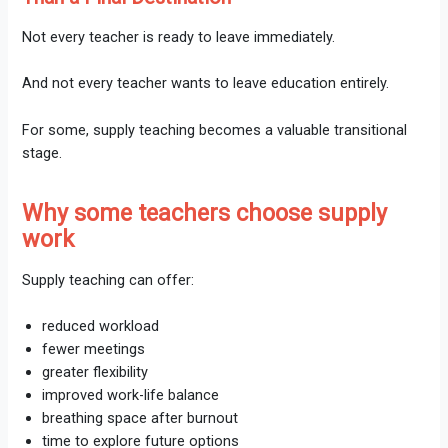
Not every teacher is ready to leave immediately.
And not every teacher wants to leave education entirely.
For some, supply teaching becomes a valuable transitional
stage.
Why some teachers choose supply
work
Supply teaching can offer:
reduced workload
fewer meetings
greater flexibility
improved work-life balance
breathing space after burnout
time to explore future options