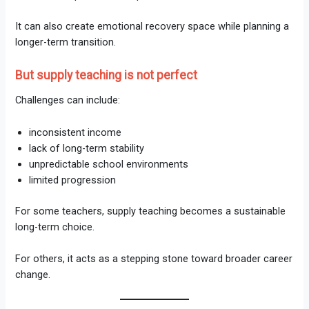
It can also create emotional recovery space while planning a
longer-term transition.
But supply teaching is not perfect
Challenges can include:
inconsistent income
lack of long-term stability
unpredictable school environments
limited progression
For some teachers, supply teaching becomes a sustainable
long-term choice.
For others, it acts as a stepping stone toward broader career
change.