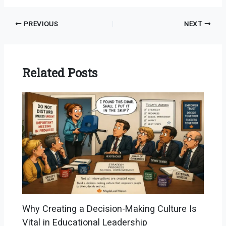
PREVIOUS
NEXT
Related Posts
Why Creating a Decision-Making Culture Is
Vital in Educational Leadership