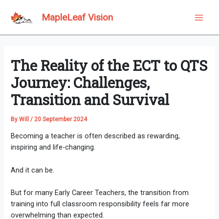
Skip
to
MapleLeaf Vision
Main
content
Men
The Reality of the ECT to QTS
Journey: Challenges,
Transition and Survival
By
Will
/
20 September 2024
Becoming a teacher is often described as rewarding,
inspiring and life-changing.
And it can be.
But for many Early Career Teachers, the transition from
training into full classroom responsibility feels far more
overwhelming than expected.