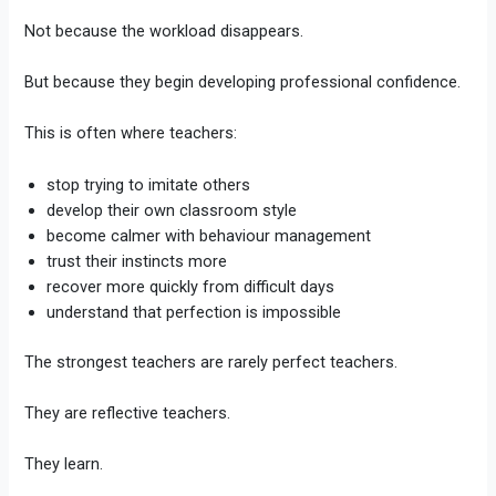
Not because the workload disappears.
But because they begin developing professional confidence.
This is often where teachers:
stop trying to imitate others
develop their own classroom style
become calmer with behaviour management
trust their instincts more
recover more quickly from difficult days
understand that perfection is impossible
The strongest teachers are rarely perfect teachers.
They are reflective teachers.
They learn.