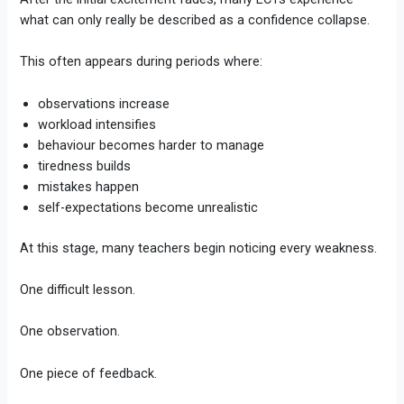
what can only really be described as a confidence collapse.
This often appears during periods where:
observations increase
workload intensifies
behaviour becomes harder to manage
tiredness builds
mistakes happen
self-expectations become unrealistic
At this stage, many teachers begin noticing every weakness.
One difficult lesson.
One observation.
One piece of feedback.