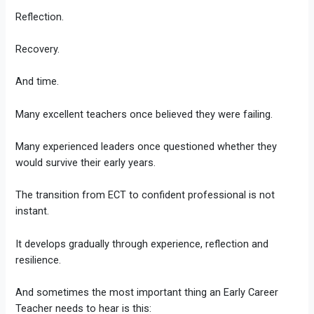
Reflection.
Recovery.
And time.
Many excellent teachers once believed they were failing.
Many experienced leaders once questioned whether they
would survive their early years.
The transition from ECT to confident professional is not
instant.
It develops gradually through experience, reflection and
resilience.
And sometimes the most important thing an Early Career
Teacher needs to hear is this: