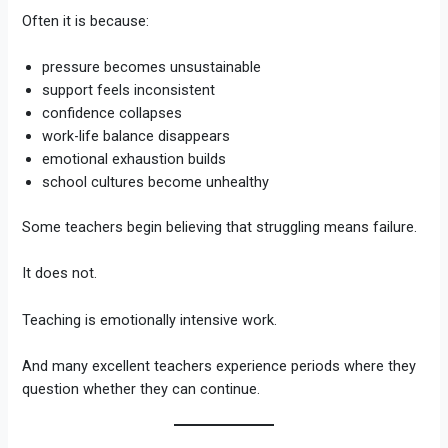
Often it is because:
pressure becomes unsustainable
support feels inconsistent
confidence collapses
work-life balance disappears
emotional exhaustion builds
school cultures become unhealthy
Some teachers begin believing that struggling means failure.
It does not.
Teaching is emotionally intensive work.
And many excellent teachers experience periods where they
question whether they can continue.