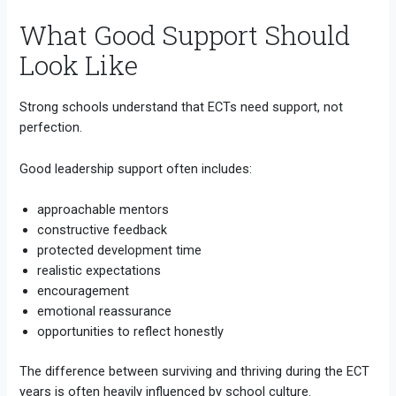
What Good Support Should
Look Like
Strong schools understand that ECTs need support, not
perfection.
Good leadership support often includes:
approachable mentors
constructive feedback
protected development time
realistic expectations
encouragement
emotional reassurance
opportunities to reflect honestly
The difference between surviving and thriving during the ECT
years is often heavily influenced by school culture.