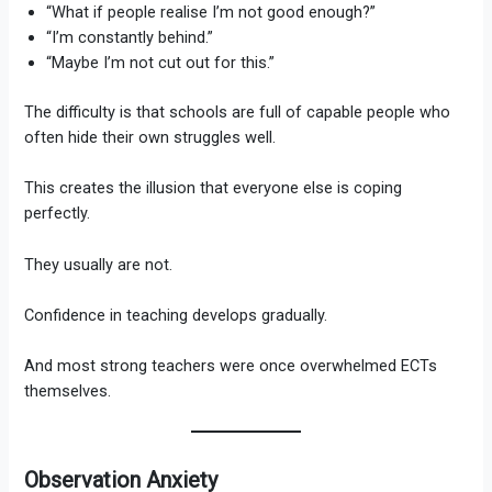
“What if people realise I’m not good enough?”
“I’m constantly behind.”
“Maybe I’m not cut out for this.”
The difficulty is that schools are full of capable people who
often hide their own struggles well.
This creates the illusion that everyone else is coping
perfectly.
They usually are not.
Confidence in teaching develops gradually.
And most strong teachers were once overwhelmed ECTs
themselves.
Observation Anxiety