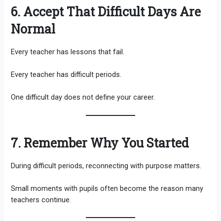
6. Accept That Difficult Days Are
Normal
Every teacher has lessons that fail.
Every teacher has difficult periods.
One difficult day does not define your career.
7. Remember Why You Started
During difficult periods, reconnecting with purpose matters.
Small moments with pupils often become the reason many
teachers continue.