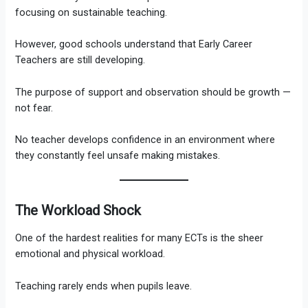
focusing on sustainable teaching.
However, good schools understand that Early Career
Teachers are still developing.
The purpose of support and observation should be growth —
not fear.
No teacher develops confidence in an environment where
they constantly feel unsafe making mistakes.
The Workload Shock
One of the hardest realities for many ECTs is the sheer
emotional and physical workload.
Teaching rarely ends when pupils leave.