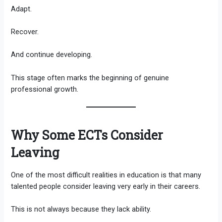
Adapt.
Recover.
And continue developing.
This stage often marks the beginning of genuine
professional growth.
Why Some ECTs Consider
Leaving
One of the most difficult realities in education is that many
talented people consider leaving very early in their careers.
This is not always because they lack ability.