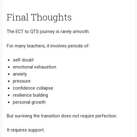
Final Thoughts
The ECT to QTS journey is rarely smooth.
For many teachers, it involves periods of:
self-doubt
emotional exhaustion
anxiety
pressure
confidence collapse
resilience building
personal growth
But surviving the transition does not require perfection.
It requires support.