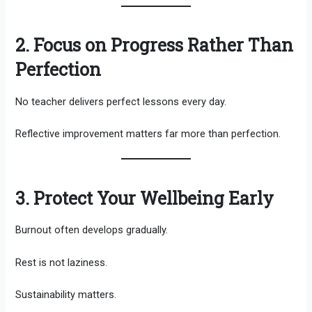
2. Focus on Progress Rather Than
Perfection
No teacher delivers perfect lessons every day.
Reflective improvement matters far more than perfection.
3. Protect Your Wellbeing Early
Burnout often develops gradually.
Rest is not laziness.
Sustainability matters.