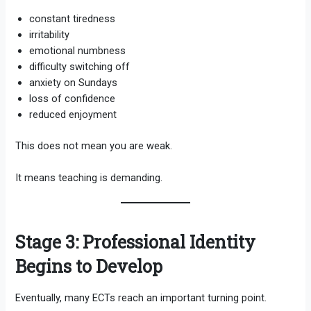
constant tiredness
irritability
emotional numbness
difficulty switching off
anxiety on Sundays
loss of confidence
reduced enjoyment
This does not mean you are weak.
It means teaching is demanding.
Stage 3: Professional Identity
Begins to Develop
Eventually, many ECTs reach an important turning point.