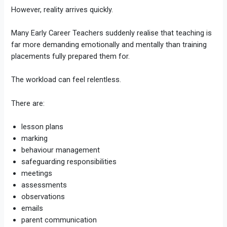
However, reality arrives quickly.
Many Early Career Teachers suddenly realise that teaching is
far more demanding emotionally and mentally than training
placements fully prepared them for.
The workload can feel relentless.
There are:
lesson plans
marking
behaviour management
safeguarding responsibilities
meetings
assessments
observations
emails
parent communication