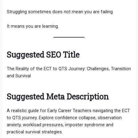
Struggling sometimes does not mean you are failing.
It means you are learning.
Suggested SEO Title
The Reality of the ECT to QTS Journey: Challenges, Transition
and Survival
Suggested Meta Description
A realistic guide for Early Career Teachers navigating the ECT
to QTS journey. Explore confidence collapse, observation
anxiety, workload pressures, imposter syndrome and
practical survival strategies.