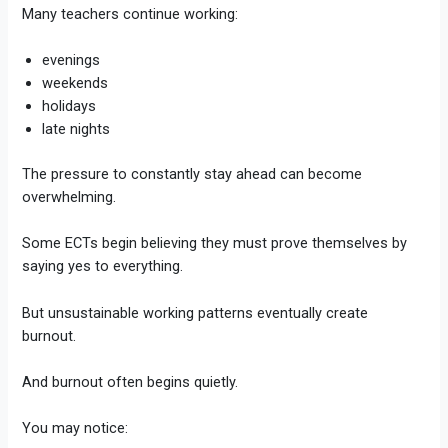
Many teachers continue working:
evenings
weekends
holidays
late nights
The pressure to constantly stay ahead can become
overwhelming.
Some ECTs begin believing they must prove themselves by
saying yes to everything.
But unsustainable working patterns eventually create
burnout.
And burnout often begins quietly.
You may notice: