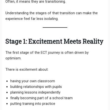
Often, it means they are transitioning.
Understanding the stages of that transition can make the
experience feel far less isolating.
Stage 1: Excitement Meets Reality
The first stage of the ECT journey is often driven by
optimism.
There is excitement about:
having your own classroom
building relationships with pupils
planning lessons independently
finally becoming part of a school team
putting training into practice