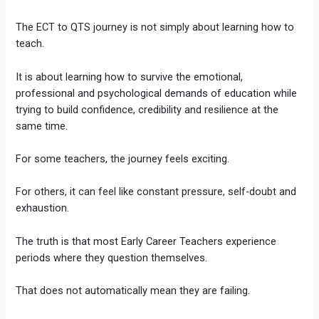
The ECT to QTS journey is not simply about learning how to
teach.
It is about learning how to survive the emotional,
professional and psychological demands of education while
trying to build confidence, credibility and resilience at the
same time.
For some teachers, the journey feels exciting.
For others, it can feel like constant pressure, self-doubt and
exhaustion.
The truth is that most Early Career Teachers experience
periods where they question themselves.
That does not automatically mean they are failing.