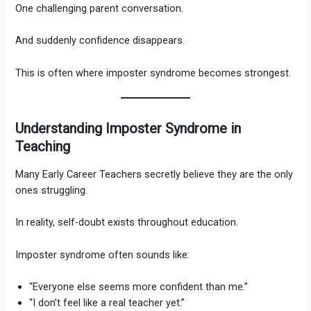
One challenging parent conversation.
And suddenly confidence disappears.
This is often where imposter syndrome becomes strongest.
Understanding Imposter Syndrome in
Teaching
Many Early Career Teachers secretly believe they are the only
ones struggling.
In reality, self-doubt exists throughout education.
Imposter syndrome often sounds like:
“Everyone else seems more confident than me.”
“I don’t feel like a real teacher yet.”