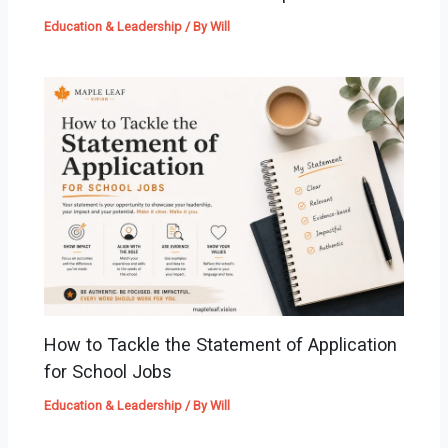
Education & Leadership
/ By
Will
How to Tackle the Statement of Application
for School Jobs
Education & Leadership
/ By
Will