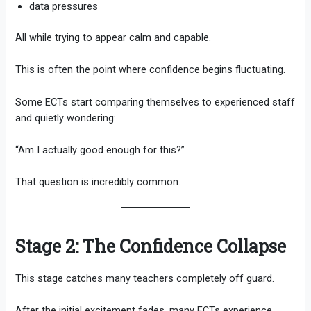
data pressures
All while trying to appear calm and capable.
This is often the point where confidence begins fluctuating.
Some ECTs start comparing themselves to experienced staff
and quietly wondering:
“Am I actually good enough for this?”
That question is incredibly common.
Stage 2: The Confidence Collapse
This stage catches many teachers completely off guard.
After the initial excitement fades, many ECTs experience