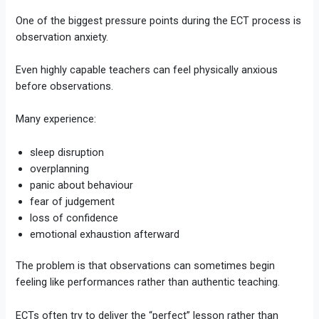
One of the biggest pressure points during the ECT process is
observation anxiety.
Even highly capable teachers can feel physically anxious
before observations.
Many experience:
sleep disruption
overplanning
panic about behaviour
fear of judgement
loss of confidence
emotional exhaustion afterward
The problem is that observations can sometimes begin
feeling like performances rather than authentic teaching.
ECTs often try to deliver the “perfect” lesson rather than