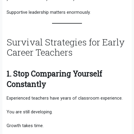
Supportive leadership matters enormously.
Survival Strategies for Early
Career Teachers
1. Stop Comparing Yourself
Constantly
Experienced teachers have years of classroom experience.
You are still developing.
Growth takes time.