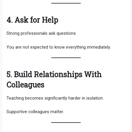
4. Ask for Help
Strong professionals ask questions.
You are not expected to know everything immediately.
5. Build Relationships With
Colleagues
Teaching becomes significantly harder in isolation.
Supportive colleagues matter.