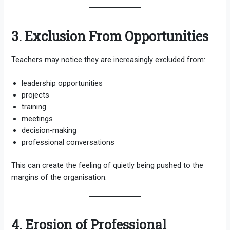
3. Exclusion From Opportunities
Teachers may notice they are increasingly excluded from:
leadership opportunities
projects
training
meetings
decision-making
professional conversations
This can create the feeling of quietly being pushed to the
margins of the organisation.
4. Erosion of Professional