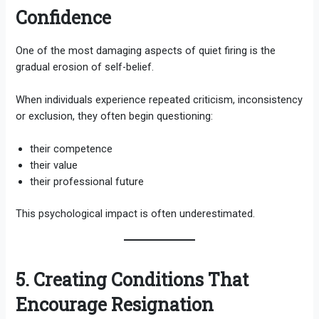
Confidence
One of the most damaging aspects of quiet firing is the
gradual erosion of self-belief.
When individuals experience repeated criticism, inconsistency
or exclusion, they often begin questioning:
their competence
their value
their professional future
This psychological impact is often underestimated.
5. Creating Conditions That
Encourage Resignation