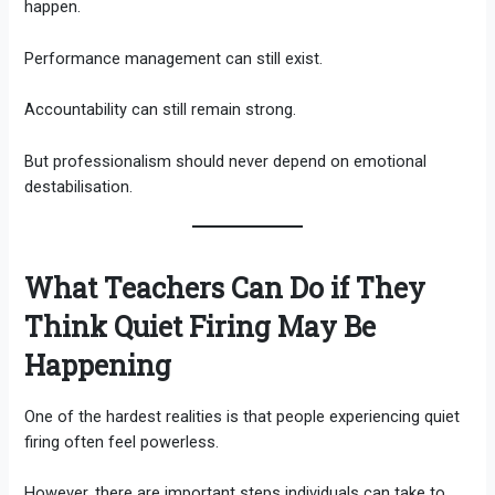
happen.
Performance management can still exist.
Accountability can still remain strong.
But professionalism should never depend on emotional
destabilisation.
What Teachers Can Do if They
Think Quiet Firing May Be
Happening
One of the hardest realities is that people experiencing quiet
firing often feel powerless.
However, there are important steps individuals can take to