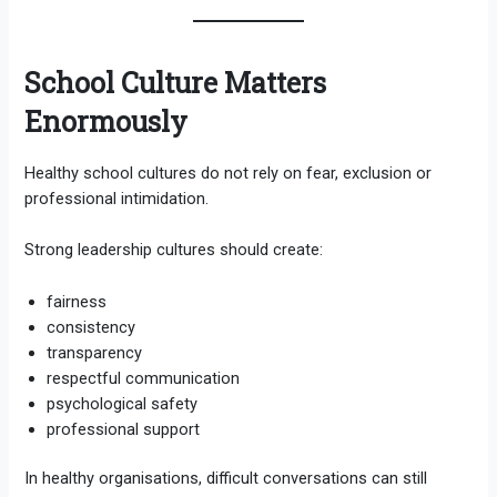
School Culture Matters
Enormously
Healthy school cultures do not rely on fear, exclusion or
professional intimidation.
Strong leadership cultures should create:
fairness
consistency
transparency
respectful communication
psychological safety
professional support
In healthy organisations, difficult conversations can still