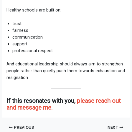
Healthy schools are built on:
trust
fairness
communication
support
professional respect
And educational leadership should always aim to strengthen
people rather than quietly push them towards exhaustion and
resignation.
If this resonates with you,
please reach out
and message me.
PREVIOUS
NEXT