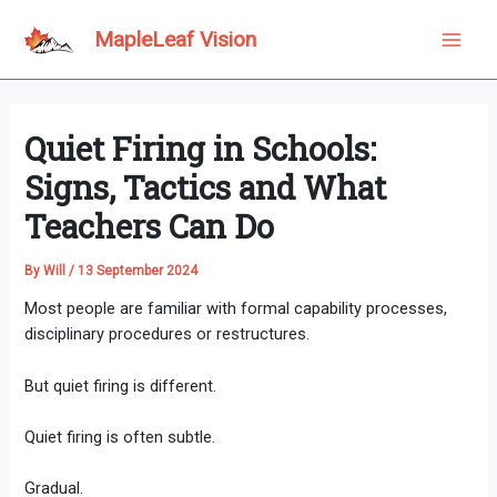
Skip
to
MapleLeaf Vision
Main
content
Men
Quiet Firing in Schools:
Signs, Tactics and What
Teachers Can Do
By
Will
/
13 September 2024
Most people are familiar with formal capability processes,
disciplinary procedures or restructures.
But quiet firing is different.
Quiet firing is often subtle.
Gradual.