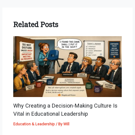
Related Posts
Why Creating a Decision-Making Culture Is
Vital in Educational Leadership
Education & Leadership
/ By
Will