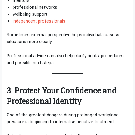
mentors
professional networks
wellbeing support
independent professionals
Sometimes external perspective helps individuals assess
situations more clearly.
Professional advice can also help clarify rights, procedures
and possible next steps.
3. Protect Your Confidence and
Professional Identity
One of the greatest dangers during prolonged workplace
pressure is beginning to internalise negative treatment.