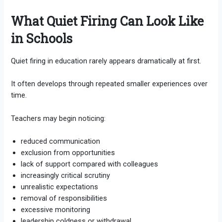
What Quiet Firing Can Look Like
in Schools
Quiet firing in education rarely appears dramatically at first.
It often develops through repeated smaller experiences over
time.
Teachers may begin noticing:
reduced communication
exclusion from opportunities
lack of support compared with colleagues
increasingly critical scrutiny
unrealistic expectations
removal of responsibilities
excessive monitoring
leadership coldness or withdrawal