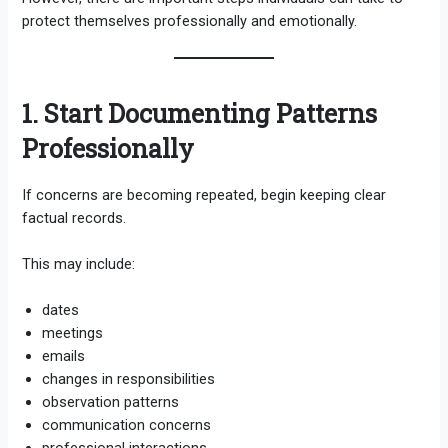
protect themselves professionally and emotionally.
1. Start Documenting Patterns
Professionally
If concerns are becoming repeated, begin keeping clear
factual records.
This may include:
dates
meetings
emails
changes in responsibilities
observation patterns
communication concerns