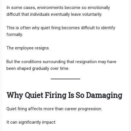
In some cases, environments become so emotionally
difficult that individuals eventually leave voluntarily.
This is often why quiet firing becomes difficult to identify
formally.
The employee resigns.
But the conditions surrounding that resignation may have
been shaped gradually over time.
Why Quiet Firing Is So Damaging
Quiet firing affects more than career progression.
It can significantly impact: