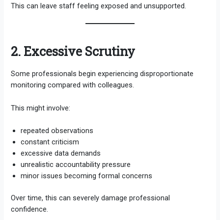
This can leave staff feeling exposed and unsupported.
2. Excessive Scrutiny
Some professionals begin experiencing disproportionate
monitoring compared with colleagues.
This might involve:
repeated observations
constant criticism
excessive data demands
unrealistic accountability pressure
minor issues becoming formal concerns
Over time, this can severely damage professional
confidence.