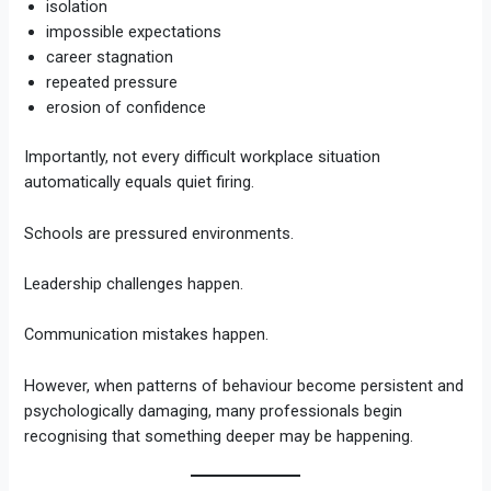
isolation
impossible expectations
career stagnation
repeated pressure
erosion of confidence
Importantly, not every difficult workplace situation
automatically equals quiet firing.
Schools are pressured environments.
Leadership challenges happen.
Communication mistakes happen.
However, when patterns of behaviour become persistent and
psychologically damaging, many professionals begin
recognising that something deeper may be happening.