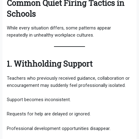
Common Quiet Firing Tactics in
Schools
While every situation differs, some patterns appear
repeatedly in unhealthy workplace cultures.
1. Withholding Support
Teachers who previously received guidance, collaboration or
encouragement may suddenly feel professionally isolated.
Support becomes inconsistent.
Requests for help are delayed or ignored.
Professional development opportunities disappear.