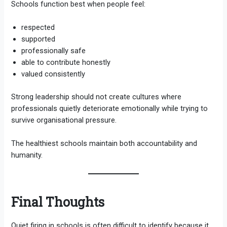
Schools function best when people feel:
respected
supported
professionally safe
able to contribute honestly
valued consistently
Strong leadership should not create cultures where
professionals quietly deteriorate emotionally while trying to
survive organisational pressure.
The healthiest schools maintain both accountability and
humanity.
Final Thoughts
Quiet firing in schools is often difficult to identify because it