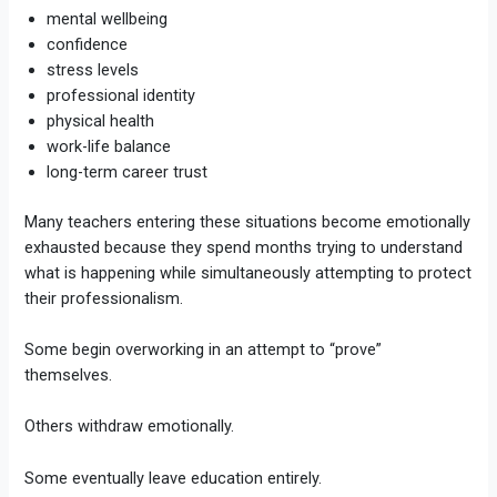
mental wellbeing
confidence
stress levels
professional identity
physical health
work-life balance
long-term career trust
Many teachers entering these situations become emotionally
exhausted because they spend months trying to understand
what is happening while simultaneously attempting to protect
their professionalism.
Some begin overworking in an attempt to “prove”
themselves.
Others withdraw emotionally.
Some eventually leave education entirely.