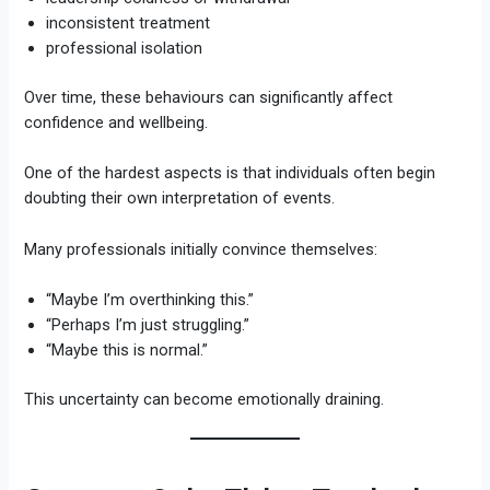
inconsistent treatment
professional isolation
Over time, these behaviours can significantly affect
confidence and wellbeing.
One of the hardest aspects is that individuals often begin
doubting their own interpretation of events.
Many professionals initially convince themselves:
“Maybe I’m overthinking this.”
“Perhaps I’m just struggling.”
“Maybe this is normal.”
This uncertainty can become emotionally draining.