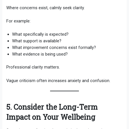
Where concerns exist, calmly seek clarity.
For example:
What specifically is expected?
What support is available?
What improvement concerns exist formally?
What evidence is being used?
Professional clarity matters.
Vague criticism often increases anxiety and confusion.
5. Consider the Long-Term
Impact on Your Wellbeing