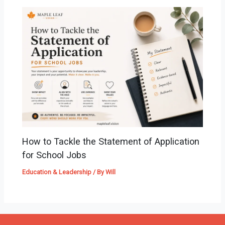
How to Tackle the Statement of Application
for School Jobs
Education & Leadership
/ By
Will