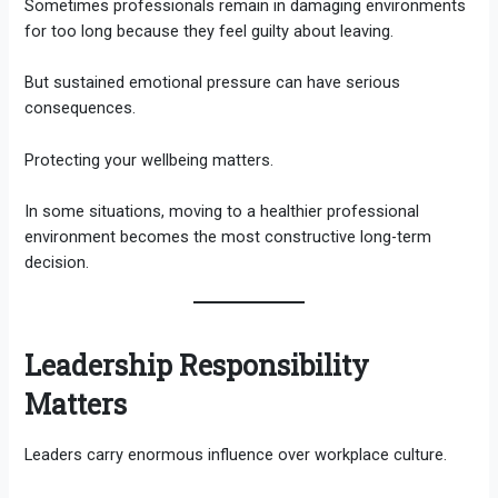
Sometimes professionals remain in damaging environments
for too long because they feel guilty about leaving.
But sustained emotional pressure can have serious
consequences.
Protecting your wellbeing matters.
In some situations, moving to a healthier professional
environment becomes the most constructive long-term
decision.
Leadership Responsibility
Matters
Leaders carry enormous influence over workplace culture.