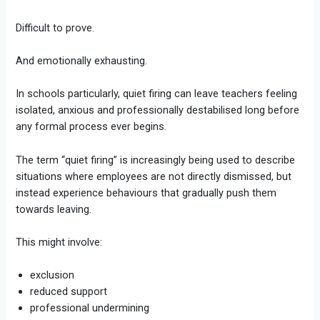
Difficult to prove.
And emotionally exhausting.
In schools particularly, quiet firing can leave teachers feeling
isolated, anxious and professionally destabilised long before
any formal process ever begins.
The term “quiet firing” is increasingly being used to describe
situations where employees are not directly dismissed, but
instead experience behaviours that gradually push them
towards leaving.
This might involve:
exclusion
reduced support
professional undermining