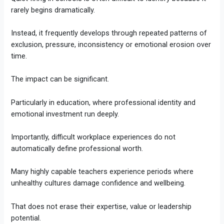
rarely begins dramatically.
Instead, it frequently develops through repeated patterns of
exclusion, pressure, inconsistency or emotional erosion over
time.
The impact can be significant.
Particularly in education, where professional identity and
emotional investment run deeply.
Importantly, difficult workplace experiences do not
automatically define professional worth.
Many highly capable teachers experience periods where
unhealthy cultures damage confidence and wellbeing.
That does not erase their expertise, value or leadership
potential.