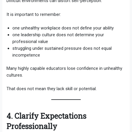
Difficult environments can distort self-perception.
It is important to remember:
one unhealthy workplace does not define your ability
one leadership culture does not determine your
professional value
struggling under sustained pressure does not equal
incompetence
Many highly capable educators lose confidence in unhealthy
cultures.
That does not mean they lack skill or potential.
4. Clarify Expectations
Professionally