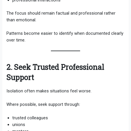
professional interactions
The focus should remain factual and professional rather
than emotional.
Patterns become easier to identify when documented clearly
over time.
2. Seek Trusted Professional
Support
Isolation often makes situations feel worse.
Where possible, seek support through:
trusted colleagues
unions