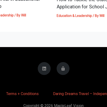
p
Application for School 
eadership
/ By
Will
Education & Leadership
/ By
Will
Terms + Conditions
Daring Dreams Travel – Indepen
Copyright © 2026 MapleLeaf Vision