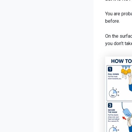
You are proba
before.
On the surfac
you don’t tak