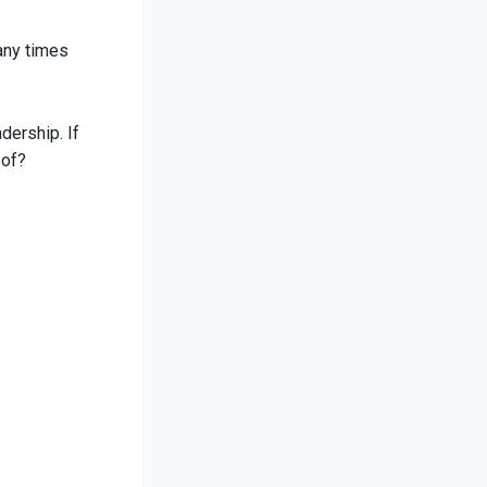
many times
dership. If
 of?