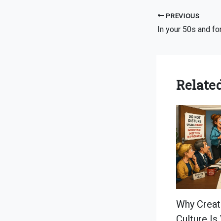
PREVIOUS
Related
Why Creat
Culture Is