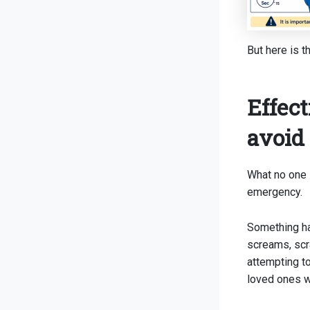
But here is t
Effect
avoid
What no one 
emergency.
Something ha
screams, scr
attempting t
loved ones w