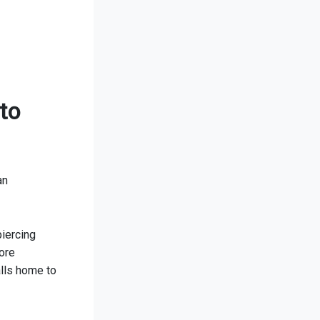
to
an
piercing
ore
lls home to