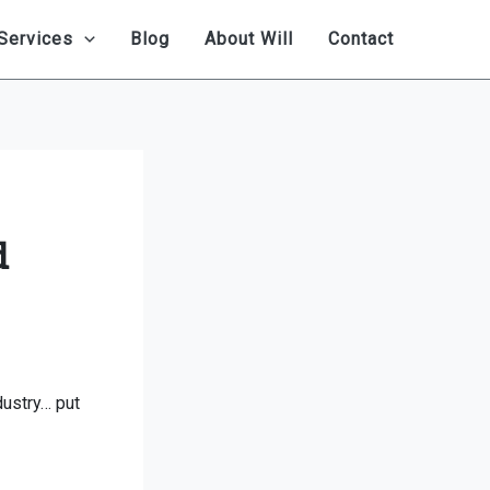
Services
Blog
About Will
Contact
d
dustry… put