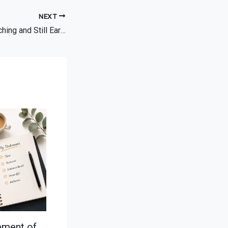
NEXT
Can You Leave Teaching and Still Earn a Similar Salary?
ement of