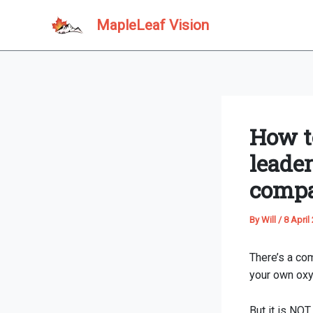
Skip
MapleLeaf Vision
to
content
How to
leade
comp
By
Will
/
8 April
There’s a com
your own oxy
But it is NOT 