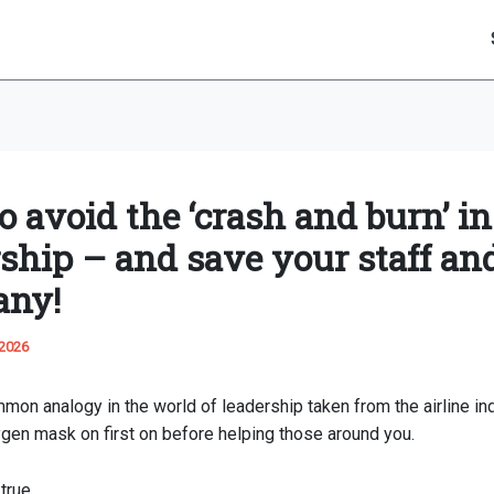
 avoid the ‘crash and burn’ in
rship – and save your staff an
any!
 2026
mon analogy in the world of leadership taken from the airline in
gen mask on first on before helping those around you.
true.