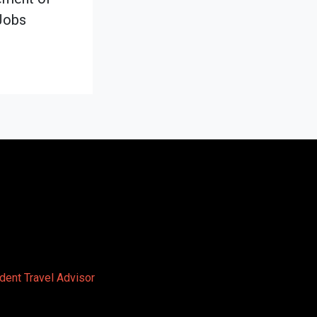
Jobs
dent Travel Advisor