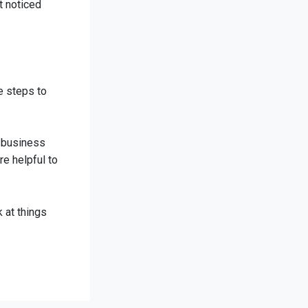
t noticed
e steps to
r business
re helpful to
 at things