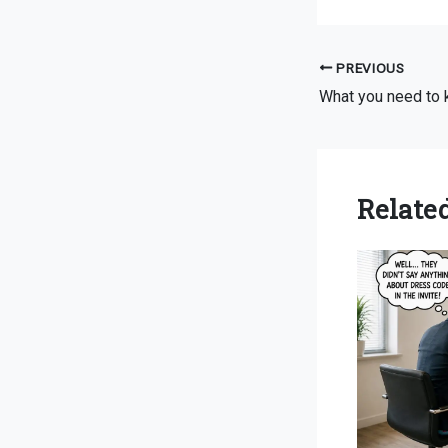
PREVIOUS
Related