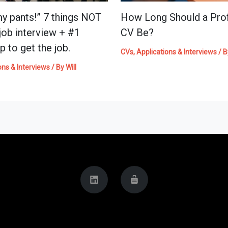
my pants!” 7 things NOT
How Long Should a Prof
 job interview + #1
CV Be?
p to get the job.
CVs, Applications & Interviews
/ 
ons & Interviews
/ By
Will