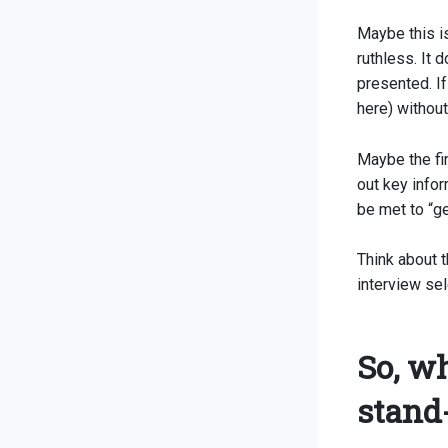
Maybe this is
ruthless. It 
presented. If
here) withou
Maybe the fir
out key inform
be met to “get
Think about t
interview sel
So, wh
stand