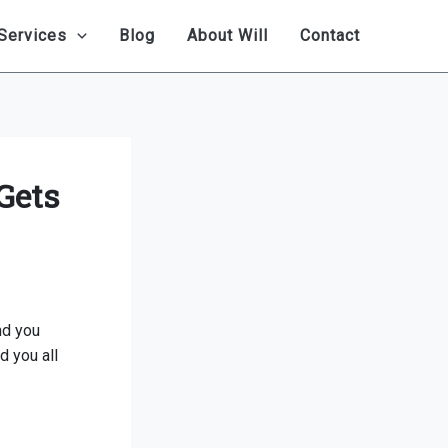
Services
Blog
About Will
Contact
Gets
nd you
d you all