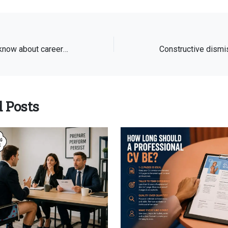
What you need to know about career change stepping-stone jobs
 Posts