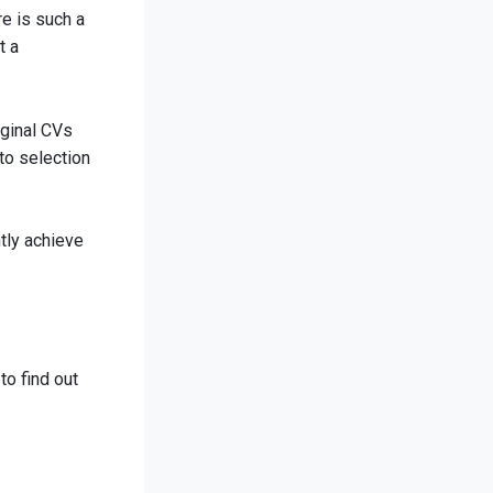
re is such a
t a
iginal CVs
to selection
tly achieve
to find out