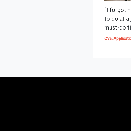
“I forgot 
to do at a
must-do ti
CVs, Applicati