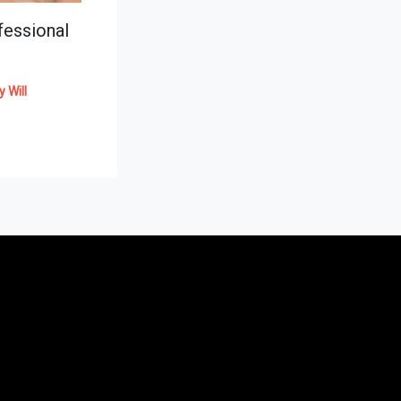
essional
By
Will