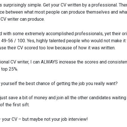
 surprisingly simple. Get your CV written by a professional. The
nce between what most people can produce themselves and wha
 CV writer can produce.
d with some extremely accomplished professionals, yet their or
 49-56 / 100. Yes, highly talented people who would not make it 
se their CV scored too low because of how it was written.
ional CV writer, I can ALWAYS increase the scores and consisten
e top 25%.
yourself the best chance of getting the job you really want?
just save a bit of money and join all the other candidates waiting 
 the first sift.
– your CV – but maybe not your job interview!