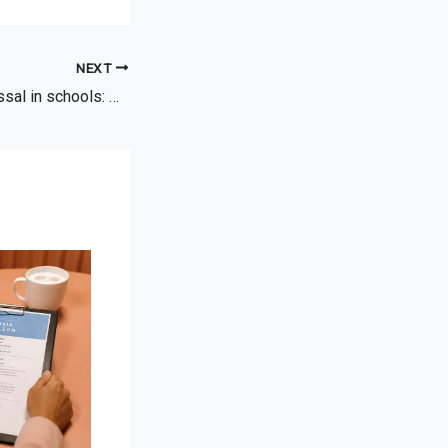
NEXT
Constructive dismissal in schools: what you need to know and do.