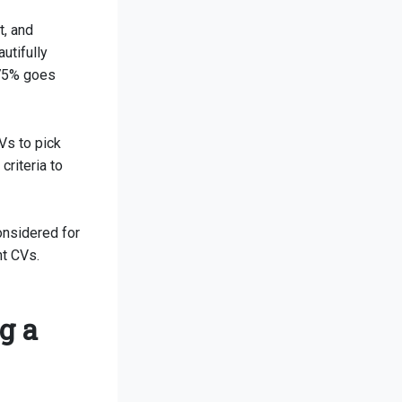
t, and
utifully
d 75% goes
Vs to pick
criteria to
considered for
nt CVs.
g a