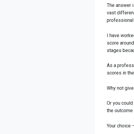
The answer is
vast differe
professional
I have worke
score around
stages becau
As a profess
scores in th
Why not give 
Or you could 
the outcome of
Your choice 