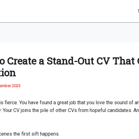
o Create a Stand-Out CV That 
tion
ember 2023
s fierce. You have found a great job that you love the sound of a
. Your CV joins the pile of other CVs from hopeful candidates. An
enes the first sift happens.