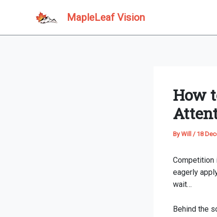
Skip
MapleLeaf Vision
to
content
How t
Atten
By
Will
/
18 Dec
Competition i
eagerly apply
wait…
Behind the sc