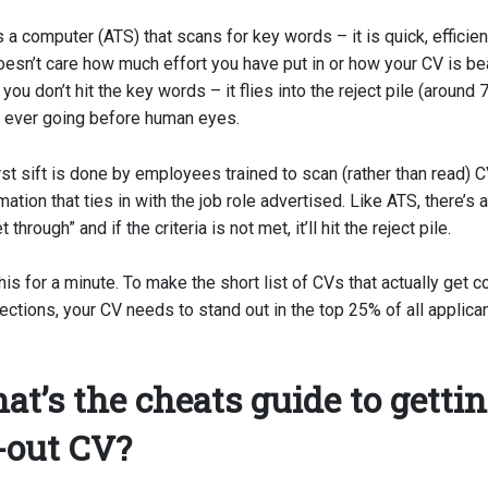
 a computer (ATS) that scans for key words – it is quick, efficien
doesn’t care how much effort you have put in or how your CV is bea
 you don’t hit the key words – it flies into the reject pile (aroun
t ever going before human eyes.
st sift is done by employees trained to scan (rather than read) C
ation that ties in with the job role advertised. Like ATS, there’s a 
 through” and if the criteria is not met, it’ll hit the reject pile.
his for a minute. To make the short list of CVs that actually get 
ections, your CV needs to stand out in the top 25% of all applica
at’s the cheats guide to gettin
-out CV?