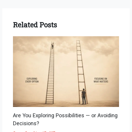
Related Posts
Are You Exploring Possibilities — or Avoiding
Decisions?