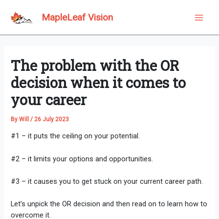
Skip
to
MapleLeaf Vision
Main
content
Men
The problem with the OR
decision when it comes to
your career
By
Will
/
26 July 2023
#1 – it puts the ceiling on your potential.
#2 – it limits your options and opportunities.
#3 – it causes you to get stuck on your current career path.
Let’s unpick the OR decision and then read on to learn how to
overcome it.