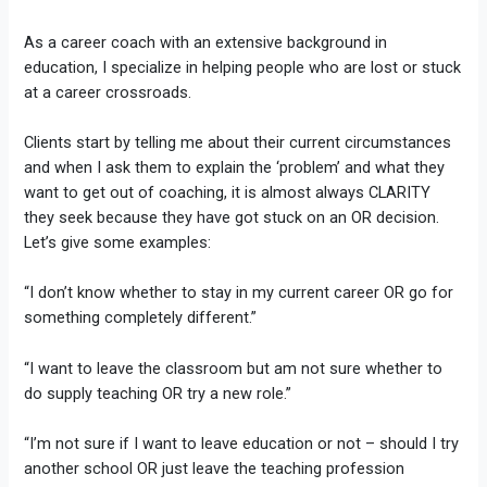
As a career coach with an extensive background in
education, I specialize in helping people who are lost or stuck
at a career crossroads.
Clients start by telling me about their current circumstances
and when I ask them to explain the ‘problem’ and what they
want to get out of coaching, it is almost always CLARITY
they seek because they have got stuck on an OR decision.
Let’s give some examples:
“I don’t know whether to stay in my current career OR go for
something completely different.”
“I want to leave the classroom but am not sure whether to
do supply teaching OR try a new role.”
“I’m not sure if I want to leave education or not – should I try
another school OR just leave the teaching profession