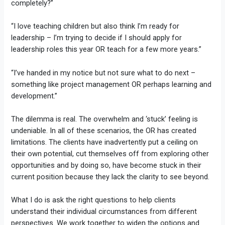
completely?”
“I love teaching children but also think I’m ready for
leadership – I’m trying to decide if I should apply for
leadership roles this year OR teach for a few more years.”
“I’ve handed in my notice but not sure what to do next –
something like project management OR perhaps learning and
development.”
The dilemma is real. The overwhelm and ‘stuck’ feeling is
undeniable. In all of these scenarios, the OR has created
limitations. The clients have inadvertently put a ceiling on
their own potential, cut themselves off from exploring other
opportunities and by doing so, have become stuck in their
current position because they lack the clarity to see beyond.
What I do is ask the right questions to help clients
understand their individual circumstances from different
perspectives. We work together to widen the options and