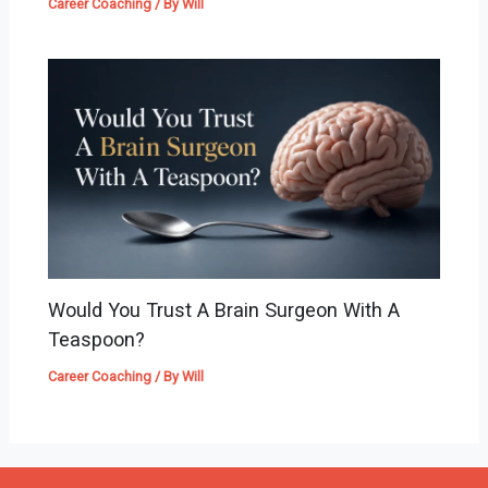
Career Coaching
/ By
Will
Would You Trust A Brain Surgeon With A
Teaspoon?
Career Coaching
/ By
Will