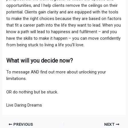
opportunities, and I help clients remove the ceilings on their
potential. Clients gain clarity and are equipped with the tools
to make the right choices because they are based on factors
that fit a career path into the life they want to lead. When you
know a path will lead to happiness and fulfilment – and you
have the skills to make it happen – you can move confidently
from being stuck to living a life you’ll love.
What will you decide now?
To message AND find out more about unlocking your
limitations.
OR do nothing but be stuck.
Live Daring Dreams
PREVIOUS
NEXT